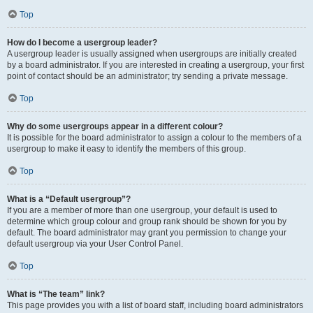
Top
How do I become a usergroup leader?
A usergroup leader is usually assigned when usergroups are initially created
by a board administrator. If you are interested in creating a usergroup, your first
point of contact should be an administrator; try sending a private message.
Top
Why do some usergroups appear in a different colour?
It is possible for the board administrator to assign a colour to the members of a
usergroup to make it easy to identify the members of this group.
Top
What is a “Default usergroup”?
If you are a member of more than one usergroup, your default is used to
determine which group colour and group rank should be shown for you by
default. The board administrator may grant you permission to change your
default usergroup via your User Control Panel.
Top
What is “The team” link?
This page provides you with a list of board staff, including board administrators