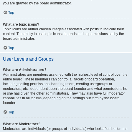
you are granted by the board administrator.
Top
What are topic icons?
Topic icons are author chosen images associated with posts to indicate their
content. The ability to use topic icons depends on the permissions set by the
board administrator.
Top
User Levels and Groups
What are Administrators?
Administrators are members assigned with the highest level of control over the
entire board. These members can control all facets of board operation,
including setting permissions, banning users, creating usergroups or
moderators, etc., dependent upon the board founder and what permissions he
or she has given the other administrators. They may also have full moderator
capabilities in all forums, depending on the settings put forth by the board
founder.
Top
What are Moderators?
Moderators are individuals (or groups of individuals) who look after the forums