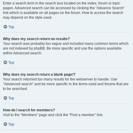
Enter a search term in the search box located on the index, forum or topic
pages. Advanced search can be accessed by clicking the “Advance Search”
link which is available on all pages on the forum. How to access the search
may depend on the style used.
Top
Why does my search return no results?
Your search was probably too vague and included many common terms which
are not indexed by phpBB. Be more specific and use the options available
within Advanced search.
Top
Why does my search return a blank page!?
Your search returned too many results for the webserver to handle. Use
“Advanced search” and be more specific in the terms used and forums that are
to be searched.
Top
How do I search for members?
Visit to the “Members” page and click the “Find a member” link.
Top