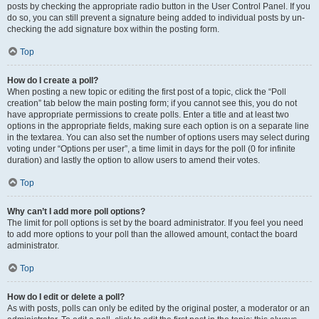
posts by checking the appropriate radio button in the User Control Panel. If you
do so, you can still prevent a signature being added to individual posts by un-
checking the add signature box within the posting form.
Top
How do I create a poll?
When posting a new topic or editing the first post of a topic, click the “Poll
creation” tab below the main posting form; if you cannot see this, you do not
have appropriate permissions to create polls. Enter a title and at least two
options in the appropriate fields, making sure each option is on a separate line
in the textarea. You can also set the number of options users may select during
voting under “Options per user”, a time limit in days for the poll (0 for infinite
duration) and lastly the option to allow users to amend their votes.
Top
Why can’t I add more poll options?
The limit for poll options is set by the board administrator. If you feel you need
to add more options to your poll than the allowed amount, contact the board
administrator.
Top
How do I edit or delete a poll?
As with posts, polls can only be edited by the original poster, a moderator or an