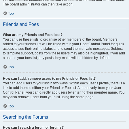
The board administrator can then take action.
Top
Friends and Foes
What are my Friends and Foes lists?
You can use these lists to organise other members of the board. Members
added to your friends list will be listed within your User Control Panel for quick
access to see their online status and to send them private messages. Subject
to template support, posts from these users may also be highlighted. If you add
a user to your foes list, any posts they make will be hidden by default.
Top
How can I add / remove users to my Friends or Foes list?
You can add users to your list in two ways. Within each user’s profile, there is a
link to add them to either your Friend or Foe list. Alternatively, from your User
Control Panel, you can directly add users by entering their member name. You
may also remove users from your list using the same page.
Top
Searching the Forums
How can I search a forum or forums?