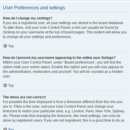
User Preferences and settings
How do I change my settings?
If you are a registered user, all your settings are stored in the board database.
To alter them, visit your User Control Panel; a link can usually be found by
clicking on your username at the top of board pages. This system will allow you
to change all your settings and preferences.
Top
How do I prevent my username appearing in the online user listings?
Within your User Control Panel, under “Board preferences”, you will find the
option
Hide your online status
. Enable this option and you will only appear to
the administrators, moderators and yourself. You will be counted as a hidden
user.
Top
The times are not correct!
It is possible the time displayed is from a timezone different from the one you
are in. If this is the case, visit your User Control Panel and change your
timezone to match your particular area, e.g. London, Paris, New York, Sydney,
etc. Please note that changing the timezone, like most settings, can only be
done by registered users. If you are not registered, this is a good time to do so.
Top