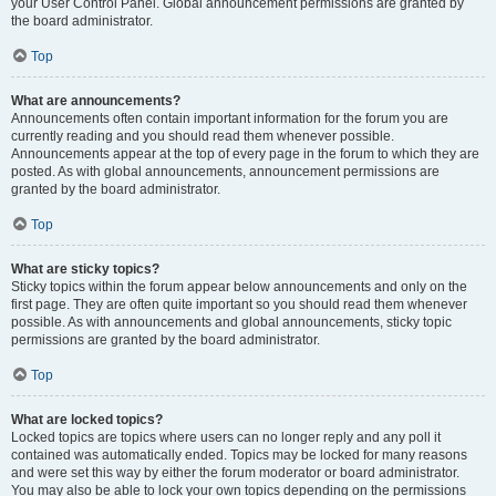
your User Control Panel. Global announcement permissions are granted by
the board administrator.
Top
What are announcements?
Announcements often contain important information for the forum you are
currently reading and you should read them whenever possible.
Announcements appear at the top of every page in the forum to which they are
posted. As with global announcements, announcement permissions are
granted by the board administrator.
Top
What are sticky topics?
Sticky topics within the forum appear below announcements and only on the
first page. They are often quite important so you should read them whenever
possible. As with announcements and global announcements, sticky topic
permissions are granted by the board administrator.
Top
What are locked topics?
Locked topics are topics where users can no longer reply and any poll it
contained was automatically ended. Topics may be locked for many reasons
and were set this way by either the forum moderator or board administrator.
You may also be able to lock your own topics depending on the permissions