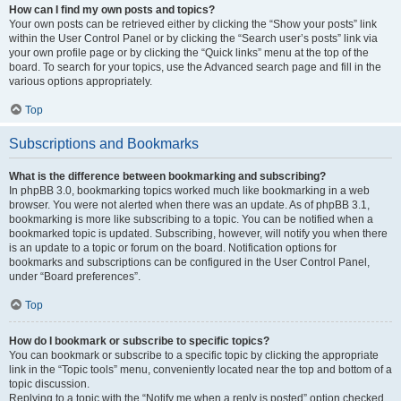
How can I find my own posts and topics?
Your own posts can be retrieved either by clicking the “Show your posts” link
within the User Control Panel or by clicking the “Search user’s posts” link via
your own profile page or by clicking the “Quick links” menu at the top of the
board. To search for your topics, use the Advanced search page and fill in the
various options appropriately.
Top
Subscriptions and Bookmarks
What is the difference between bookmarking and subscribing?
In phpBB 3.0, bookmarking topics worked much like bookmarking in a web
browser. You were not alerted when there was an update. As of phpBB 3.1,
bookmarking is more like subscribing to a topic. You can be notified when a
bookmarked topic is updated. Subscribing, however, will notify you when there
is an update to a topic or forum on the board. Notification options for
bookmarks and subscriptions can be configured in the User Control Panel,
under “Board preferences”.
Top
How do I bookmark or subscribe to specific topics?
You can bookmark or subscribe to a specific topic by clicking the appropriate
link in the “Topic tools” menu, conveniently located near the top and bottom of a
topic discussion.
Replying to a topic with the “Notify me when a reply is posted” option checked