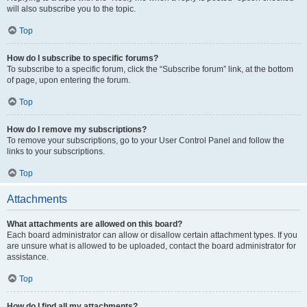
will also subscribe you to the topic.
Top
How do I subscribe to specific forums?
To subscribe to a specific forum, click the “Subscribe forum” link, at the bottom
of page, upon entering the forum.
Top
How do I remove my subscriptions?
To remove your subscriptions, go to your User Control Panel and follow the
links to your subscriptions.
Top
Attachments
What attachments are allowed on this board?
Each board administrator can allow or disallow certain attachment types. If you
are unsure what is allowed to be uploaded, contact the board administrator for
assistance.
Top
How do I find all my attachments?