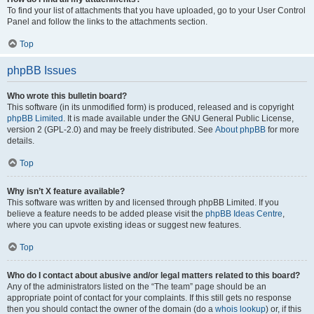
To find your list of attachments that you have uploaded, go to your User Control
Panel and follow the links to the attachments section.
Top
phpBB Issues
Who wrote this bulletin board?
This software (in its unmodified form) is produced, released and is copyright
phpBB Limited
. It is made available under the GNU General Public License,
version 2 (GPL-2.0) and may be freely distributed. See
About phpBB
for more
details.
Top
Why isn’t X feature available?
This software was written by and licensed through phpBB Limited. If you
believe a feature needs to be added please visit the
phpBB Ideas Centre
,
where you can upvote existing ideas or suggest new features.
Top
Who do I contact about abusive and/or legal matters related to this board?
Any of the administrators listed on the “The team” page should be an
appropriate point of contact for your complaints. If this still gets no response
then you should contact the owner of the domain (do a
whois lookup
) or, if this