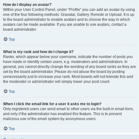
How do I display an avatar?
Within your User Control Panel, under “Profile” you can add an avatar by using
one of the four following methods: Gravatar, Gallery, Remote or Upload. It is up
to the board administrator to enable avatars and to choose the way in which
avatars can be made available. If you are unable to use avatars, contact a
board administrator.
Top
What is my rank and how do I change it?
Ranks, which appear below your username, indicate the number of posts you
have made or identify certain users, e.g. moderators and administrators. In
general, you cannot directly change the wording of any board ranks as they are
set by the board administrator. Please do not abuse the board by posting
unnecessarily just to increase your rank. Most boards will not tolerate this and
the moderator or administrator will simply lower your post count.
Top
When I click the email link for a user it asks me to login?
Only registered users can send email to other users via the built-in email form,
and only if the administrator has enabled this feature. This is to prevent
malicious use of the email system by anonymous users.
Top