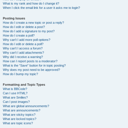
What is my rank and how do I change it?
When I click the email link for a user it asks me to login?
Posting Issues
How do I create a new topic or post a reply?
How do I edit or delete a post?
How do I add a signature to my post?
How do I create a poll?
Why can’t I add more poll options?
How do I edit or delete a poll?
Why can’t I access a forum?
Why can’t I add attachments?
Why did I receive a warning?
How can I report posts to a moderator?
What is the “Save” button for in topic posting?
Why does my post need to be approved?
How do I bump my topic?
Formatting and Topic Types
What is BBCode?
Can I use HTML?
What are Smilies?
Can I post images?
What are global announcements?
What are announcements?
What are sticky topics?
What are locked topics?
What are topic icons?