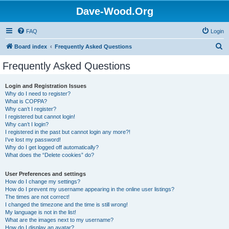
Dave-Wood.Org
FAQ
Login
S
Board index
Frequently Asked Questions
e
Frequently Asked Questions
a
r
Login and Registration Issues
Why do I need to register?
c
What is COPPA?
h
Why can’t I register?
I registered but cannot login!
Why can’t I login?
I registered in the past but cannot login any more?!
I’ve lost my password!
Why do I get logged off automatically?
What does the “Delete cookies” do?
User Preferences and settings
How do I change my settings?
How do I prevent my username appearing in the online user listings?
The times are not correct!
I changed the timezone and the time is still wrong!
My language is not in the list!
What are the images next to my username?
How do I display an avatar?