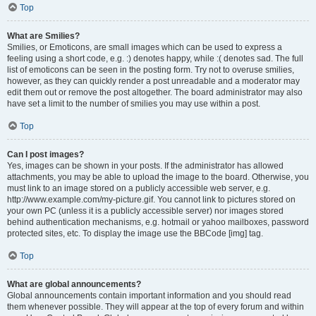
Top
What are Smilies?
Smilies, or Emoticons, are small images which can be used to express a
feeling using a short code, e.g. :) denotes happy, while :( denotes sad. The full
list of emoticons can be seen in the posting form. Try not to overuse smilies,
however, as they can quickly render a post unreadable and a moderator may
edit them out or remove the post altogether. The board administrator may also
have set a limit to the number of smilies you may use within a post.
Top
Can I post images?
Yes, images can be shown in your posts. If the administrator has allowed
attachments, you may be able to upload the image to the board. Otherwise, you
must link to an image stored on a publicly accessible web server, e.g.
http://www.example.com/my-picture.gif. You cannot link to pictures stored on
your own PC (unless it is a publicly accessible server) nor images stored
behind authentication mechanisms, e.g. hotmail or yahoo mailboxes, password
protected sites, etc. To display the image use the BBCode [img] tag.
Top
What are global announcements?
Global announcements contain important information and you should read
them whenever possible. They will appear at the top of every forum and within