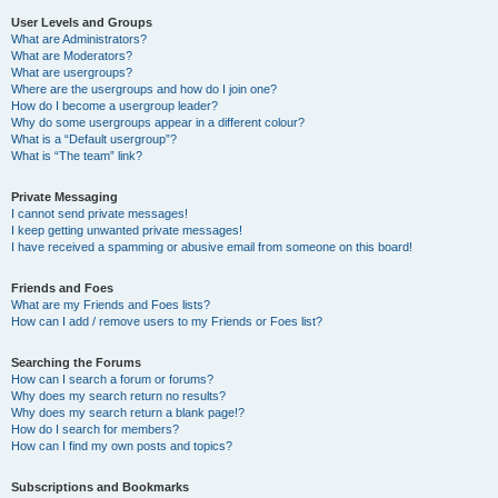
User Levels and Groups
What are Administrators?
What are Moderators?
What are usergroups?
Where are the usergroups and how do I join one?
How do I become a usergroup leader?
Why do some usergroups appear in a different colour?
What is a “Default usergroup”?
What is “The team” link?
Private Messaging
I cannot send private messages!
I keep getting unwanted private messages!
I have received a spamming or abusive email from someone on this board!
Friends and Foes
What are my Friends and Foes lists?
How can I add / remove users to my Friends or Foes list?
Searching the Forums
How can I search a forum or forums?
Why does my search return no results?
Why does my search return a blank page!?
How do I search for members?
How can I find my own posts and topics?
Subscriptions and Bookmarks