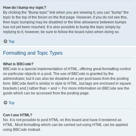
How do I bump my topic?
By clicking the “Bump topic” link when you are viewing it, you can “bump” the
topic to the top of the forum on the first page. However, if you do not see this,
then topic bumping may be disabled or the time allowance between bumps
has not yet been reached. It is also possible to bump the topic simply by
replying to it, however, be sure to follow the board rules when doing so.
Top
Formatting and Topic Types
What is BBCode?
BBCode is a special implementation of HTML, offering great formatting control
on particular objects in a post. The use of BBCode is granted by the
administrator, but it can also be disabled on a per post basis from the posting
form. BBCode itself is similar in style to HTML, but tags are enclosed in square
brackets [ and ] rather than < and >. For more information on BBCode see the
guide which can be accessed from the posting page.
Top
Can I use HTML?
No. It is not possible to post HTML on this board and have it rendered as
HTML. Most formatting which can be carried out using HTML can be applied
using BBCode instead.