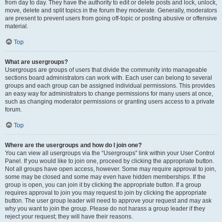
from day to day. They have the authority to edit or delete posts and lock, unlock,
move, delete and split topics in the forum they moderate. Generally, moderators
are present to prevent users from going off-topic or posting abusive or offensive
material.
Top
What are usergroups?
Usergroups are groups of users that divide the community into manageable
sections board administrators can work with. Each user can belong to several
groups and each group can be assigned individual permissions. This provides
an easy way for administrators to change permissions for many users at once,
such as changing moderator permissions or granting users access to a private
forum.
Top
Where are the usergroups and how do I join one?
You can view all usergroups via the “Usergroups” link within your User Control
Panel. If you would like to join one, proceed by clicking the appropriate button.
Not all groups have open access, however. Some may require approval to join,
some may be closed and some may even have hidden memberships. If the
group is open, you can join it by clicking the appropriate button. If a group
requires approval to join you may request to join by clicking the appropriate
button. The user group leader will need to approve your request and may ask
why you want to join the group. Please do not harass a group leader if they
reject your request; they will have their reasons.