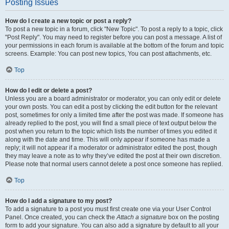
Posting Issues
How do I create a new topic or post a reply?
To post a new topic in a forum, click "New Topic". To post a reply to a topic, click
"Post Reply". You may need to register before you can post a message. A list of
your permissions in each forum is available at the bottom of the forum and topic
screens. Example: You can post new topics, You can post attachments, etc.
Top
How do I edit or delete a post?
Unless you are a board administrator or moderator, you can only edit or delete
your own posts. You can edit a post by clicking the edit button for the relevant
post, sometimes for only a limited time after the post was made. If someone has
already replied to the post, you will find a small piece of text output below the
post when you return to the topic which lists the number of times you edited it
along with the date and time. This will only appear if someone has made a
reply; it will not appear if a moderator or administrator edited the post, though
they may leave a note as to why they’ve edited the post at their own discretion.
Please note that normal users cannot delete a post once someone has replied.
Top
How do I add a signature to my post?
To add a signature to a post you must first create one via your User Control
Panel. Once created, you can check the
Attach a signature
box on the posting
form to add your signature. You can also add a signature by default to all your