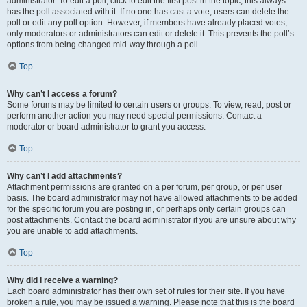
administrator. To edit a poll, click to edit the first post in the topic; this always
has the poll associated with it. If no one has cast a vote, users can delete the
poll or edit any poll option. However, if members have already placed votes,
only moderators or administrators can edit or delete it. This prevents the poll’s
options from being changed mid-way through a poll.
Top
Why can’t I access a forum?
Some forums may be limited to certain users or groups. To view, read, post or
perform another action you may need special permissions. Contact a
moderator or board administrator to grant you access.
Top
Why can’t I add attachments?
Attachment permissions are granted on a per forum, per group, or per user
basis. The board administrator may not have allowed attachments to be added
for the specific forum you are posting in, or perhaps only certain groups can
post attachments. Contact the board administrator if you are unsure about why
you are unable to add attachments.
Top
Why did I receive a warning?
Each board administrator has their own set of rules for their site. If you have
broken a rule, you may be issued a warning. Please note that this is the board