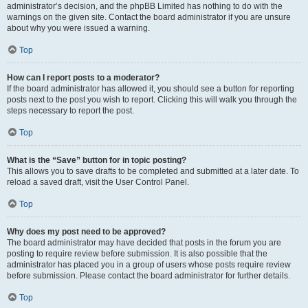
administrator’s decision, and the phpBB Limited has nothing to do with the
warnings on the given site. Contact the board administrator if you are unsure
about why you were issued a warning.
Top
How can I report posts to a moderator?
If the board administrator has allowed it, you should see a button for reporting
posts next to the post you wish to report. Clicking this will walk you through the
steps necessary to report the post.
Top
What is the “Save” button for in topic posting?
This allows you to save drafts to be completed and submitted at a later date. To
reload a saved draft, visit the User Control Panel.
Top
Why does my post need to be approved?
The board administrator may have decided that posts in the forum you are
posting to require review before submission. It is also possible that the
administrator has placed you in a group of users whose posts require review
before submission. Please contact the board administrator for further details.
Top