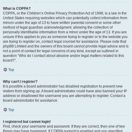
What is COPPA?
COPPA, or the Children’s Online Privacy Protection Act of 1998, is a law in the
United States requiring websites which can potentially collect information from
minors under the age of 13 to have written parental consent or some other
method of legal guardian acknowledgment, allowing the collection of
personally identifiable information from a minor under the age of 13. If you are
unsure if this applies to you as someone trying to register or to the website you
are trying to register on, contact legal counsel for assistance. Please note that
phpBB Limited and the owners of this board cannot provide legal advice and is
not a point of contact for legal concerns of any kind, except as outlined in
question “Who do I contact about abusive and/or legal matters related to this
board?”.
Top
Why can’t I register?
It is possible a board administrator has disabled registration to prevent new
visitors from signing up. A board administrator could have also banned your IP
address or disallowed the username you are attempting to register. Contact a
board administrator for assistance.
Top
I registered but cannot login!
First, check your username and password. If they are correct, then one of two
things may have happened. If COPPA support is enabled and you specified