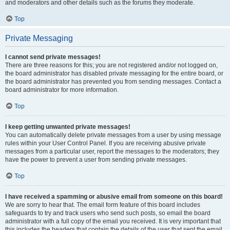
and moderators and other details such as the forums they moderate.
Top
Private Messaging
I cannot send private messages!
There are three reasons for this; you are not registered and/or not logged on,
the board administrator has disabled private messaging for the entire board, or
the board administrator has prevented you from sending messages. Contact a
board administrator for more information.
Top
I keep getting unwanted private messages!
You can automatically delete private messages from a user by using message
rules within your User Control Panel. If you are receiving abusive private
messages from a particular user, report the messages to the moderators; they
have the power to prevent a user from sending private messages.
Top
I have received a spamming or abusive email from someone on this board!
We are sorry to hear that. The email form feature of this board includes
safeguards to try and track users who send such posts, so email the board
administrator with a full copy of the email you received. It is very important that
this includes the headers that contain the details of the user that sent the email.