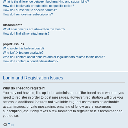
What is the difference between bookmarking and subscribing?
How do I bookmark or subscribe to specific topics?
How do I subscribe to specific forums?
How do I remove my subscriptions?
Attachments
What attachments are allowed on this board?
How do I find all my attachments?
phpBB Issues
Who wrote this bulletin board?
Why isn’t X feature available?
Who do I contact about abusive and/or legal matters related to this board?
How do I contact a board administrator?
Login and Registration Issues
Why do I need to register?
You may not have to, it is up to the administrator of the board as to whether you
need to register in order to post messages. However; registration will give you
access to additional features not available to guest users such as definable
avatar images, private messaging, emailing of fellow users, usergroup
subscription, etc. It only takes a few moments to register so it is recommended
you do so.
Top