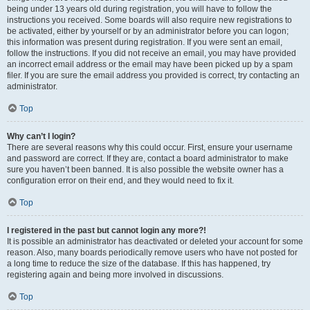
being under 13 years old during registration, you will have to follow the
instructions you received. Some boards will also require new registrations to
be activated, either by yourself or by an administrator before you can logon;
this information was present during registration. If you were sent an email,
follow the instructions. If you did not receive an email, you may have provided
an incorrect email address or the email may have been picked up by a spam
filer. If you are sure the email address you provided is correct, try contacting an
administrator.
Top
Why can’t I login?
There are several reasons why this could occur. First, ensure your username
and password are correct. If they are, contact a board administrator to make
sure you haven’t been banned. It is also possible the website owner has a
configuration error on their end, and they would need to fix it.
Top
I registered in the past but cannot login any more?!
It is possible an administrator has deactivated or deleted your account for some
reason. Also, many boards periodically remove users who have not posted for
a long time to reduce the size of the database. If this has happened, try
registering again and being more involved in discussions.
Top