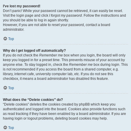
I’ve lost my password!
Don’t panic! While your password cannot be retrieved, it can easily be reset.
Visit the login page and click
I forgot my password
. Follow the instructions and
you should be able to log in again shortly.
However, if you are not able to reset your password, contact a board
administrator.
Top
Why do I get logged off automatically?
If you do not check the
Remember me
box when you login, the board will only
keep you logged in for a preset time. This prevents misuse of your account by
anyone else. To stay logged in, check the
Remember me
box during login. This
is not recommended if you access the board from a shared computer, e.g.
library, internet cafe, university computer lab, etc. If you do not see this
checkbox, it means a board administrator has disabled this feature.
Top
What does the “Delete cookies” do?
“Delete cookies” deletes the cookies created by phpBB which keep you
authenticated and logged into the board. Cookies also provide functions such
as read tracking if they have been enabled by a board administrator. If you are
having login or logout problems, deleting board cookies may help.
Top