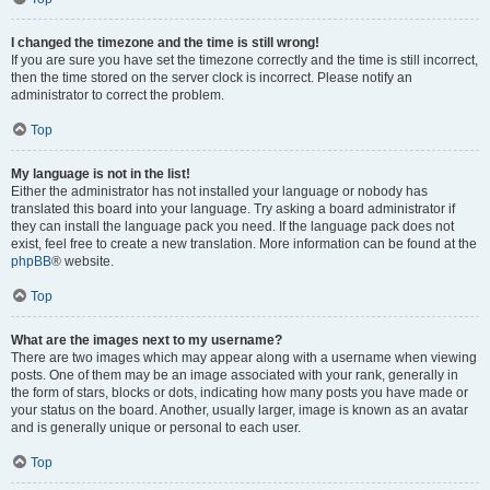
I changed the timezone and the time is still wrong!
If you are sure you have set the timezone correctly and the time is still incorrect,
then the time stored on the server clock is incorrect. Please notify an
administrator to correct the problem.
Top
My language is not in the list!
Either the administrator has not installed your language or nobody has
translated this board into your language. Try asking a board administrator if
they can install the language pack you need. If the language pack does not
exist, feel free to create a new translation. More information can be found at the
phpBB
® website.
Top
What are the images next to my username?
There are two images which may appear along with a username when viewing
posts. One of them may be an image associated with your rank, generally in
the form of stars, blocks or dots, indicating how many posts you have made or
your status on the board. Another, usually larger, image is known as an avatar
and is generally unique or personal to each user.
Top