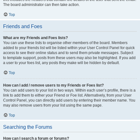
The board administrator can then take action.
Top
Friends and Foes
What are my Friends and Foes lists?
You can use these lists to organise other members of the board. Members
added to your friends list will be listed within your User Control Panel for quick
access to see their online status and to send them private messages. Subject
to template support, posts from these users may also be highlighted. If you add
a user to your foes list, any posts they make will be hidden by default.
Top
How can I add / remove users to my Friends or Foes list?
You can add users to your list in two ways. Within each user’s profile, there is a
link to add them to either your Friend or Foe list. Alternatively, from your User
Control Panel, you can directly add users by entering their member name. You
may also remove users from your list using the same page.
Top
Searching the Forums
How can I search a forum or forums?