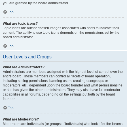
you are granted by the board administrator.
Top
What are topic icons?
Topic icons are author chosen images associated with posts to indicate their
content. The ability to use topic icons depends on the permissions set by the
board administrator.
Top
User Levels and Groups
What are Administrators?
Administrators are members assigned with the highest level of control over the
entire board. These members can control all facets of board operation,
including setting permissions, banning users, creating usergroups or
moderators, etc., dependent upon the board founder and what permissions he
or she has given the other administrators. They may also have full moderator
capabilities in all forums, depending on the settings put forth by the board
founder.
Top
What are Moderators?
Moderators are individuals (or groups of individuals) who look after the forums