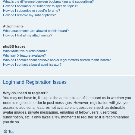
What is the difference between bookmarking and subscribing?
How do I bookmark or subscribe to specific topics?
How do I subscribe to specific forums?
How do I remove my subscriptions?
Attachments
What attachments are allowed on this board?
How do I find all my attachments?
phpBB Issues
Who wrote this bulletin board?
Why isn’t X feature available?
Who do I contact about abusive and/or legal matters related to this board?
How do I contact a board administrator?
Login and Registration Issues
Why do I need to register?
You may not have to, it is up to the administrator of the board as to whether you
need to register in order to post messages. However; registration will give you
access to additional features not available to guest users such as definable
avatar images, private messaging, emailing of fellow users, usergroup
subscription, etc. It only takes a few moments to register so it is recommended
you do so.
Top