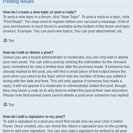
Posting Issues
How do I create a new topic or post a reply?
To post a new topic in a forum, click "New Topic". To post a reply to a topic, click
"Post Reply". You may need to register before you can post a message. A list of
your permissions in each forum is available at the bottom of the forum and topic
screens. Example: You can post new topics, You can post attachments, etc.
Top
How do I edit or delete a post?
Unless you are a board administrator or moderator, you can only edit or delete
your own posts. You can edit a post by clicking the edit button for the relevant
post, sometimes for only a limited time after the post was made. If someone has
already replied to the post, you will find a small piece of text output below the
post when you return to the topic which lists the number of times you edited it
along with the date and time. This will only appear if someone has made a
reply; it will not appear if a moderator or administrator edited the post, though
they may leave a note as to why they’ve edited the post at their own discretion.
Please note that normal users cannot delete a post once someone has replied.
Top
How do I add a signature to my post?
To add a signature to a post you must first create one via your User Control
Panel. Once created, you can check the
Attach a signature
box on the posting
form to add your signature. You can also add a signature by default to all your