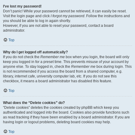
I’ve lost my password!
Don’t panic! While your password cannot be retrieved, it can easily be reset.
Visit the login page and click
I forgot my password
. Follow the instructions and
you should be able to log in again shortly.
However, if you are not able to reset your password, contact a board
administrator.
Top
Why do I get logged off automatically?
If you do not check the
Remember me
box when you login, the board will only
keep you logged in for a preset time. This prevents misuse of your account by
anyone else. To stay logged in, check the
Remember me
box during login. This
is not recommended if you access the board from a shared computer, e.g.
library, internet cafe, university computer lab, etc. If you do not see this
checkbox, it means a board administrator has disabled this feature.
Top
What does the “Delete cookies” do?
“Delete cookies” deletes the cookies created by phpBB which keep you
authenticated and logged into the board. Cookies also provide functions such
as read tracking if they have been enabled by a board administrator. If you are
having login or logout problems, deleting board cookies may help.
Top