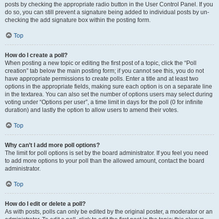
posts by checking the appropriate radio button in the User Control Panel. If you
do so, you can still prevent a signature being added to individual posts by un-
checking the add signature box within the posting form.
Top
How do I create a poll?
When posting a new topic or editing the first post of a topic, click the “Poll
creation” tab below the main posting form; if you cannot see this, you do not
have appropriate permissions to create polls. Enter a title and at least two
options in the appropriate fields, making sure each option is on a separate line
in the textarea. You can also set the number of options users may select during
voting under “Options per user”, a time limit in days for the poll (0 for infinite
duration) and lastly the option to allow users to amend their votes.
Top
Why can’t I add more poll options?
The limit for poll options is set by the board administrator. If you feel you need
to add more options to your poll than the allowed amount, contact the board
administrator.
Top
How do I edit or delete a poll?
As with posts, polls can only be edited by the original poster, a moderator or an