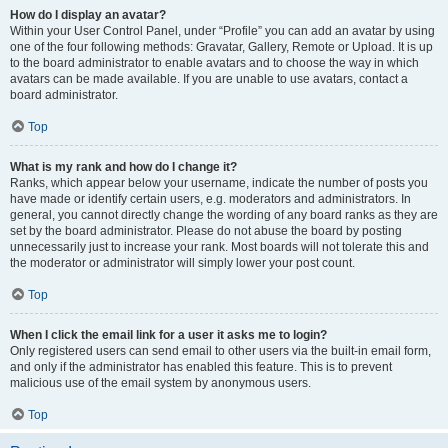
How do I display an avatar?
Within your User Control Panel, under “Profile” you can add an avatar by using
one of the four following methods: Gravatar, Gallery, Remote or Upload. It is up
to the board administrator to enable avatars and to choose the way in which
avatars can be made available. If you are unable to use avatars, contact a
board administrator.
Top
What is my rank and how do I change it?
Ranks, which appear below your username, indicate the number of posts you
have made or identify certain users, e.g. moderators and administrators. In
general, you cannot directly change the wording of any board ranks as they are
set by the board administrator. Please do not abuse the board by posting
unnecessarily just to increase your rank. Most boards will not tolerate this and
the moderator or administrator will simply lower your post count.
Top
When I click the email link for a user it asks me to login?
Only registered users can send email to other users via the built-in email form,
and only if the administrator has enabled this feature. This is to prevent
malicious use of the email system by anonymous users.
Top