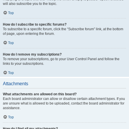
will also subscribe you to the topic.
Top
How do I subscribe to specific forums?
To subscribe to a specific forum, click the “Subscribe forum” link, at the bottom
of page, upon entering the forum.
Top
How do I remove my subscriptions?
To remove your subscriptions, go to your User Control Panel and follow the
links to your subscriptions.
Top
Attachments
What attachments are allowed on this board?
Each board administrator can allow or disallow certain attachment types. If you
are unsure what is allowed to be uploaded, contact the board administrator for
assistance.
Top
How do I find all my attachments?