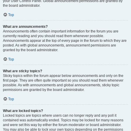
your User Control Panel. Global announcement permissions are granted by
the board administrator.
Top
What are announcements?
Announcements often contain important information for the forum you are
currently reading and you should read them whenever possible.
Announcements appear at the top of every page in the forum to which they are
posted. As with global announcements, announcement permissions are
granted by the board administrator.
Top
What are sticky topics?
Sticky topics within the forum appear below announcements and only on the
first page. They are often quite important so you should read them whenever
possible. As with announcements and global announcements, sticky topic
permissions are granted by the board administrator.
Top
What are locked topics?
Locked topics are topics where users can no longer reply and any poll it
contained was automatically ended. Topics may be locked for many reasons
and were set this way by either the forum moderator or board administrator.
You may also be able to lock your own topics depending on the permissions