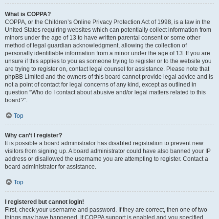
What is COPPA?
COPPA, or the Children’s Online Privacy Protection Act of 1998, is a law in the
United States requiring websites which can potentially collect information from
minors under the age of 13 to have written parental consent or some other
method of legal guardian acknowledgment, allowing the collection of
personally identifiable information from a minor under the age of 13. If you are
unsure if this applies to you as someone trying to register or to the website you
are trying to register on, contact legal counsel for assistance. Please note that
phpBB Limited and the owners of this board cannot provide legal advice and is
not a point of contact for legal concerns of any kind, except as outlined in
question “Who do I contact about abusive and/or legal matters related to this
board?”.
Top
Why can’t I register?
It is possible a board administrator has disabled registration to prevent new
visitors from signing up. A board administrator could have also banned your IP
address or disallowed the username you are attempting to register. Contact a
board administrator for assistance.
Top
I registered but cannot login!
First, check your username and password. If they are correct, then one of two
things may have happened. If COPPA support is enabled and you specified