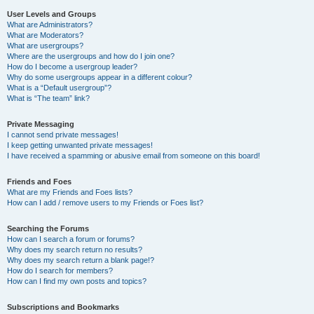
User Levels and Groups
What are Administrators?
What are Moderators?
What are usergroups?
Where are the usergroups and how do I join one?
How do I become a usergroup leader?
Why do some usergroups appear in a different colour?
What is a “Default usergroup”?
What is “The team” link?
Private Messaging
I cannot send private messages!
I keep getting unwanted private messages!
I have received a spamming or abusive email from someone on this board!
Friends and Foes
What are my Friends and Foes lists?
How can I add / remove users to my Friends or Foes list?
Searching the Forums
How can I search a forum or forums?
Why does my search return no results?
Why does my search return a blank page!?
How do I search for members?
How can I find my own posts and topics?
Subscriptions and Bookmarks