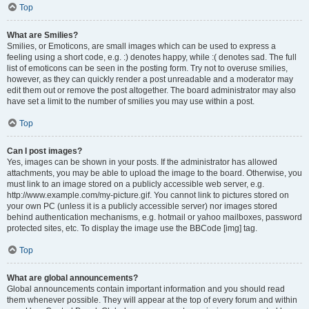
Top
What are Smilies?
Smilies, or Emoticons, are small images which can be used to express a
feeling using a short code, e.g. :) denotes happy, while :( denotes sad. The full
list of emoticons can be seen in the posting form. Try not to overuse smilies,
however, as they can quickly render a post unreadable and a moderator may
edit them out or remove the post altogether. The board administrator may also
have set a limit to the number of smilies you may use within a post.
Top
Can I post images?
Yes, images can be shown in your posts. If the administrator has allowed
attachments, you may be able to upload the image to the board. Otherwise, you
must link to an image stored on a publicly accessible web server, e.g.
http://www.example.com/my-picture.gif. You cannot link to pictures stored on
your own PC (unless it is a publicly accessible server) nor images stored
behind authentication mechanisms, e.g. hotmail or yahoo mailboxes, password
protected sites, etc. To display the image use the BBCode [img] tag.
Top
What are global announcements?
Global announcements contain important information and you should read
them whenever possible. They will appear at the top of every forum and within