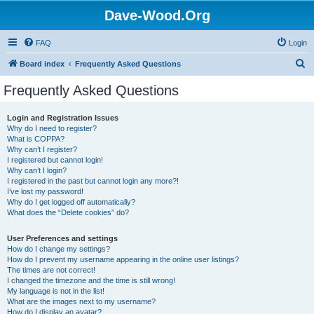
Dave-Wood.Org
FAQ
Login
S
Board index
Frequently Asked Questions
e
Frequently Asked Questions
a
r
Login and Registration Issues
Why do I need to register?
c
What is COPPA?
h
Why can’t I register?
I registered but cannot login!
Why can’t I login?
I registered in the past but cannot login any more?!
I’ve lost my password!
Why do I get logged off automatically?
What does the “Delete cookies” do?
User Preferences and settings
How do I change my settings?
How do I prevent my username appearing in the online user listings?
The times are not correct!
I changed the timezone and the time is still wrong!
My language is not in the list!
What are the images next to my username?
How do I display an avatar?