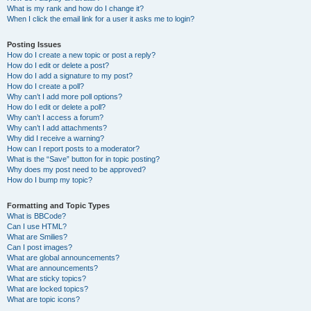
What is my rank and how do I change it?
When I click the email link for a user it asks me to login?
Posting Issues
How do I create a new topic or post a reply?
How do I edit or delete a post?
How do I add a signature to my post?
How do I create a poll?
Why can’t I add more poll options?
How do I edit or delete a poll?
Why can’t I access a forum?
Why can’t I add attachments?
Why did I receive a warning?
How can I report posts to a moderator?
What is the “Save” button for in topic posting?
Why does my post need to be approved?
How do I bump my topic?
Formatting and Topic Types
What is BBCode?
Can I use HTML?
What are Smilies?
Can I post images?
What are global announcements?
What are announcements?
What are sticky topics?
What are locked topics?
What are topic icons?