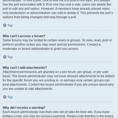
administrator. To edit a poll, click to edit the first post in the topic; this always
has the poll associated with it. If no one has cast a vote, users can delete the
poll or edit any poll option. However, if members have already placed votes,
only moderators or administrators can edit or delete it. This prevents the poll’s
options from being changed mid-way through a poll.
Top
Why can’t I access a forum?
Some forums may be limited to certain users or groups. To view, read, post or
perform another action you may need special permissions. Contact a
moderator or board administrator to grant you access.
Top
Why can’t I add attachments?
Attachment permissions are granted on a per forum, per group, or per user
basis. The board administrator may not have allowed attachments to be added
for the specific forum you are posting in, or perhaps only certain groups can
post attachments. Contact the board administrator if you are unsure about why
you are unable to add attachments.
Top
Why did I receive a warning?
Each board administrator has their own set of rules for their site. If you have
broken a rule, you may be issued a warning. Please note that this is the board