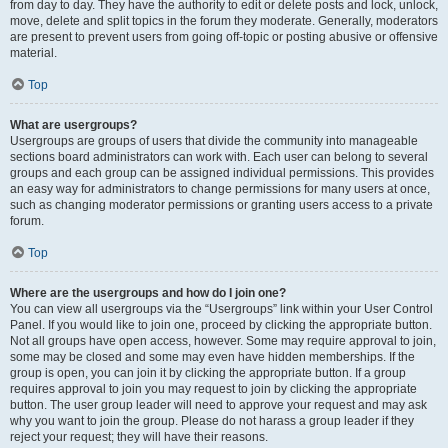
from day to day. They have the authority to edit or delete posts and lock, unlock,
move, delete and split topics in the forum they moderate. Generally, moderators
are present to prevent users from going off-topic or posting abusive or offensive
material.
Top
What are usergroups?
Usergroups are groups of users that divide the community into manageable
sections board administrators can work with. Each user can belong to several
groups and each group can be assigned individual permissions. This provides
an easy way for administrators to change permissions for many users at once,
such as changing moderator permissions or granting users access to a private
forum.
Top
Where are the usergroups and how do I join one?
You can view all usergroups via the “Usergroups” link within your User Control
Panel. If you would like to join one, proceed by clicking the appropriate button.
Not all groups have open access, however. Some may require approval to join,
some may be closed and some may even have hidden memberships. If the
group is open, you can join it by clicking the appropriate button. If a group
requires approval to join you may request to join by clicking the appropriate
button. The user group leader will need to approve your request and may ask
why you want to join the group. Please do not harass a group leader if they
reject your request; they will have their reasons.