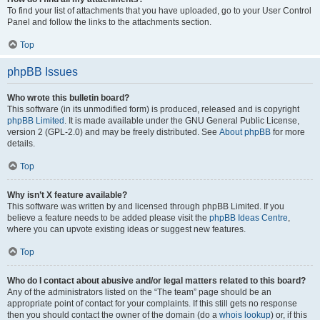
To find your list of attachments that you have uploaded, go to your User Control
Panel and follow the links to the attachments section.
Top
phpBB Issues
Who wrote this bulletin board?
This software (in its unmodified form) is produced, released and is copyright
phpBB Limited
. It is made available under the GNU General Public License,
version 2 (GPL-2.0) and may be freely distributed. See
About phpBB
for more
details.
Top
Why isn’t X feature available?
This software was written by and licensed through phpBB Limited. If you
believe a feature needs to be added please visit the
phpBB Ideas Centre
,
where you can upvote existing ideas or suggest new features.
Top
Who do I contact about abusive and/or legal matters related to this board?
Any of the administrators listed on the “The team” page should be an
appropriate point of contact for your complaints. If this still gets no response
then you should contact the owner of the domain (do a
whois lookup
) or, if this