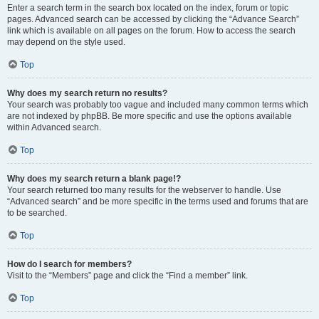
Enter a search term in the search box located on the index, forum or topic
pages. Advanced search can be accessed by clicking the “Advance Search”
link which is available on all pages on the forum. How to access the search
may depend on the style used.
Top
Why does my search return no results?
Your search was probably too vague and included many common terms which
are not indexed by phpBB. Be more specific and use the options available
within Advanced search.
Top
Why does my search return a blank page!?
Your search returned too many results for the webserver to handle. Use
“Advanced search” and be more specific in the terms used and forums that are
to be searched.
Top
How do I search for members?
Visit to the “Members” page and click the “Find a member” link.
Top