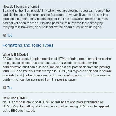
How do I bump my topic?
By clicking the “Bump topic” link when you are viewing it, you can “bump” the
topic to the top of the forum on the first page. However, if you do not see this,
then topic bumping may be disabled or the time allowance between bumps
has not yet been reached. It is also possible to bump the topic simply by
replying to it, however, be sure to follow the board rules when doing so.
Top
Formatting and Topic Types
What is BBCode?
BBCode is a special implementation of HTML, offering great formatting control
on particular objects in a post. The use of BBCode is granted by the
administrator, but it can also be disabled on a per post basis from the posting
form. BBCode itself is similar in style to HTML, but tags are enclosed in square
brackets [ and ] rather than < and >. For more information on BBCode see the
guide which can be accessed from the posting page.
Top
Can I use HTML?
No. It is not possible to post HTML on this board and have it rendered as
HTML. Most formatting which can be carried out using HTML can be applied
using BBCode instead.