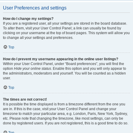
User Preferences and settings
How do I change my settings?
If you are a registered user, all your settings are stored in the board database.
To alter them, visit your User Control Panel; a link can usually be found by
clicking on your username at the top of board pages. This system will allow you
to change all your settings and preferences.
Top
How do I prevent my username appearing in the online user listings?
Within your User Control Panel, under “Board preferences”, you will find the
option
Hide your online status
. Enable this option and you will only appear to
the administrators, moderators and yourself. You will be counted as a hidden
user.
Top
The times are not correct!
It is possible the time displayed is from a timezone different from the one you
are in. If this is the case, visit your User Control Panel and change your
timezone to match your particular area, e.g. London, Paris, New York, Sydney,
etc. Please note that changing the timezone, like most settings, can only be
done by registered users. If you are not registered, this is a good time to do so.
Top