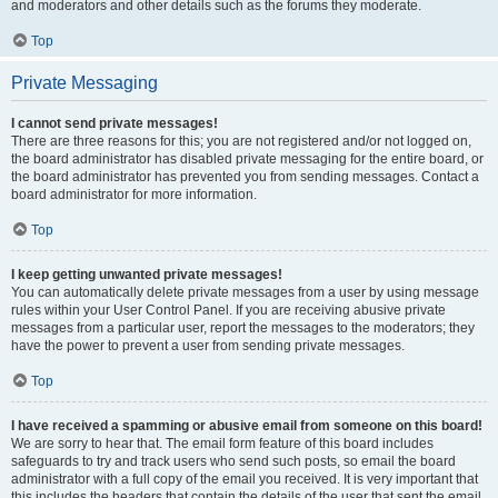
and moderators and other details such as the forums they moderate.
Top
Private Messaging
I cannot send private messages!
There are three reasons for this; you are not registered and/or not logged on,
the board administrator has disabled private messaging for the entire board, or
the board administrator has prevented you from sending messages. Contact a
board administrator for more information.
Top
I keep getting unwanted private messages!
You can automatically delete private messages from a user by using message
rules within your User Control Panel. If you are receiving abusive private
messages from a particular user, report the messages to the moderators; they
have the power to prevent a user from sending private messages.
Top
I have received a spamming or abusive email from someone on this board!
We are sorry to hear that. The email form feature of this board includes
safeguards to try and track users who send such posts, so email the board
administrator with a full copy of the email you received. It is very important that
this includes the headers that contain the details of the user that sent the email.