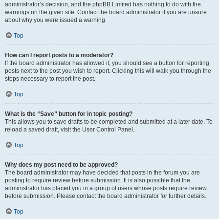
administrator’s decision, and the phpBB Limited has nothing to do with the
warnings on the given site. Contact the board administrator if you are unsure
about why you were issued a warning.
Top
How can I report posts to a moderator?
If the board administrator has allowed it, you should see a button for reporting
posts next to the post you wish to report. Clicking this will walk you through the
steps necessary to report the post.
Top
What is the “Save” button for in topic posting?
This allows you to save drafts to be completed and submitted at a later date. To
reload a saved draft, visit the User Control Panel.
Top
Why does my post need to be approved?
The board administrator may have decided that posts in the forum you are
posting to require review before submission. It is also possible that the
administrator has placed you in a group of users whose posts require review
before submission. Please contact the board administrator for further details.
Top