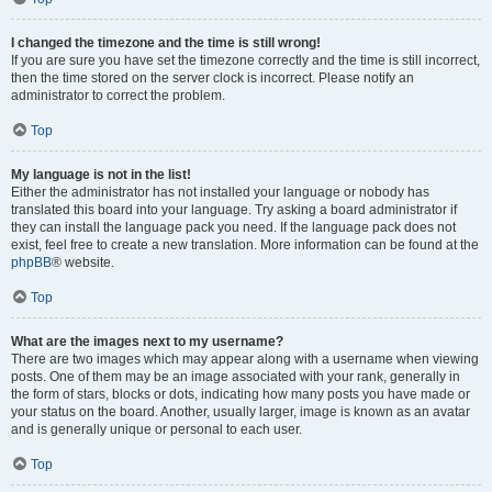
I changed the timezone and the time is still wrong!
If you are sure you have set the timezone correctly and the time is still incorrect,
then the time stored on the server clock is incorrect. Please notify an
administrator to correct the problem.
Top
My language is not in the list!
Either the administrator has not installed your language or nobody has
translated this board into your language. Try asking a board administrator if
they can install the language pack you need. If the language pack does not
exist, feel free to create a new translation. More information can be found at the
phpBB
® website.
Top
What are the images next to my username?
There are two images which may appear along with a username when viewing
posts. One of them may be an image associated with your rank, generally in
the form of stars, blocks or dots, indicating how many posts you have made or
your status on the board. Another, usually larger, image is known as an avatar
and is generally unique or personal to each user.
Top