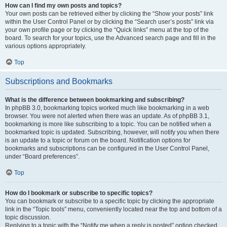
How can I find my own posts and topics?
Your own posts can be retrieved either by clicking the “Show your posts” link
within the User Control Panel or by clicking the “Search user’s posts” link via
your own profile page or by clicking the “Quick links” menu at the top of the
board. To search for your topics, use the Advanced search page and fill in the
various options appropriately.
Top
Subscriptions and Bookmarks
What is the difference between bookmarking and subscribing?
In phpBB 3.0, bookmarking topics worked much like bookmarking in a web
browser. You were not alerted when there was an update. As of phpBB 3.1,
bookmarking is more like subscribing to a topic. You can be notified when a
bookmarked topic is updated. Subscribing, however, will notify you when there
is an update to a topic or forum on the board. Notification options for
bookmarks and subscriptions can be configured in the User Control Panel,
under “Board preferences”.
Top
How do I bookmark or subscribe to specific topics?
You can bookmark or subscribe to a specific topic by clicking the appropriate
link in the “Topic tools” menu, conveniently located near the top and bottom of a
topic discussion.
Replying to a topic with the “Notify me when a reply is posted” option checked