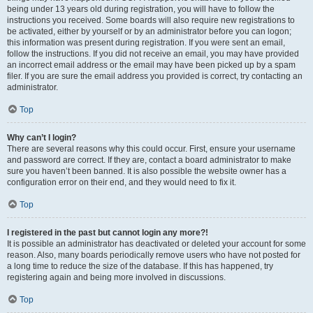
being under 13 years old during registration, you will have to follow the
instructions you received. Some boards will also require new registrations to
be activated, either by yourself or by an administrator before you can logon;
this information was present during registration. If you were sent an email,
follow the instructions. If you did not receive an email, you may have provided
an incorrect email address or the email may have been picked up by a spam
filer. If you are sure the email address you provided is correct, try contacting an
administrator.
Top
Why can’t I login?
There are several reasons why this could occur. First, ensure your username
and password are correct. If they are, contact a board administrator to make
sure you haven’t been banned. It is also possible the website owner has a
configuration error on their end, and they would need to fix it.
Top
I registered in the past but cannot login any more?!
It is possible an administrator has deactivated or deleted your account for some
reason. Also, many boards periodically remove users who have not posted for
a long time to reduce the size of the database. If this has happened, try
registering again and being more involved in discussions.
Top