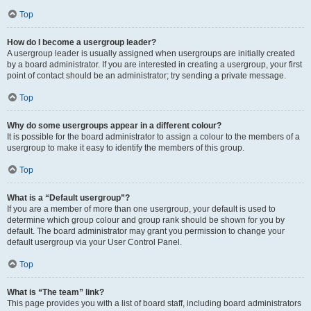
Top
How do I become a usergroup leader?
A usergroup leader is usually assigned when usergroups are initially created
by a board administrator. If you are interested in creating a usergroup, your first
point of contact should be an administrator; try sending a private message.
Top
Why do some usergroups appear in a different colour?
It is possible for the board administrator to assign a colour to the members of a
usergroup to make it easy to identify the members of this group.
Top
What is a “Default usergroup”?
If you are a member of more than one usergroup, your default is used to
determine which group colour and group rank should be shown for you by
default. The board administrator may grant you permission to change your
default usergroup via your User Control Panel.
Top
What is “The team” link?
This page provides you with a list of board staff, including board administrators