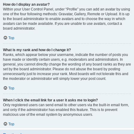
How do I display an avatar?
Within your User Control Panel, under “Profile” you can add an avatar by using
one of the four following methods: Gravatar, Gallery, Remote or Upload. It is up
to the board administrator to enable avatars and to choose the way in which
avatars can be made available. If you are unable to use avatars, contact a
board administrator.
Top
What is my rank and how do I change it?
Ranks, which appear below your username, indicate the number of posts you
have made or identify certain users, e.g. moderators and administrators. In
general, you cannot directly change the wording of any board ranks as they are
set by the board administrator. Please do not abuse the board by posting
unnecessarily just to increase your rank. Most boards will not tolerate this and
the moderator or administrator will simply lower your post count.
Top
When I click the email link for a user it asks me to login?
Only registered users can send email to other users via the built-in email form,
and only if the administrator has enabled this feature. This is to prevent
malicious use of the email system by anonymous users.
Top