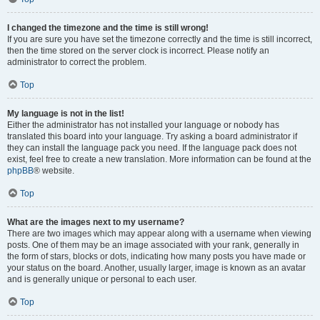
I changed the timezone and the time is still wrong!
If you are sure you have set the timezone correctly and the time is still incorrect,
then the time stored on the server clock is incorrect. Please notify an
administrator to correct the problem.
Top
My language is not in the list!
Either the administrator has not installed your language or nobody has
translated this board into your language. Try asking a board administrator if
they can install the language pack you need. If the language pack does not
exist, feel free to create a new translation. More information can be found at the
phpBB
® website.
Top
What are the images next to my username?
There are two images which may appear along with a username when viewing
posts. One of them may be an image associated with your rank, generally in
the form of stars, blocks or dots, indicating how many posts you have made or
your status on the board. Another, usually larger, image is known as an avatar
and is generally unique or personal to each user.
Top