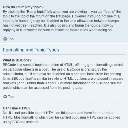
How do I bump my topic?
By clicking the “Bump topic” link when you are viewing it, you can “bump” the
topic to the top of the forum on the first page. However, if you do not see this,
then topic bumping may be disabled or the time allowance between bumps
has not yet been reached. It is also possible to bump the topic simply by
replying to it, however, be sure to follow the board rules when doing so.
Top
Formatting and Topic Types
What is BBCode?
BBCode is a special implementation of HTML, offering great formatting control
on particular objects in a post. The use of BBCode is granted by the
administrator, but it can also be disabled on a per post basis from the posting
form. BBCode itself is similar in style to HTML, but tags are enclosed in square
brackets [ and ] rather than < and >. For more information on BBCode see the
guide which can be accessed from the posting page.
Top
Can I use HTML?
No. It is not possible to post HTML on this board and have it rendered as
HTML. Most formatting which can be carried out using HTML can be applied
using BBCode instead.