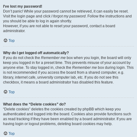
I’ve lost my password!
Don’t panic! While your password cannot be retrieved, it can easily be reset.
Visit the login page and click
I forgot my password
. Follow the instructions and
you should be able to log in again shortly.
However, if you are not able to reset your password, contact a board
administrator.
Top
Why do I get logged off automatically?
If you do not check the
Remember me
box when you login, the board will only
keep you logged in for a preset time. This prevents misuse of your account by
anyone else. To stay logged in, check the
Remember me
box during login. This
is not recommended if you access the board from a shared computer, e.g.
library, internet cafe, university computer lab, etc. If you do not see this
checkbox, it means a board administrator has disabled this feature.
Top
What does the “Delete cookies” do?
“Delete cookies” deletes the cookies created by phpBB which keep you
authenticated and logged into the board. Cookies also provide functions such
as read tracking if they have been enabled by a board administrator. If you are
having login or logout problems, deleting board cookies may help.
Top