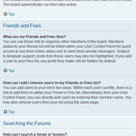
The board administrator can then take action.
Top
Friends and Foes
What are my Friends and Foes lists?
You can use these lists to organise other members of the board. Members
added to your friends list will be listed within your User Control Panel for quick
access to see their online status and to send them private messages. Subject
to template support, posts from these users may also be highlighted. If you add
a user to your foes list, any posts they make will be hidden by default.
Top
How can I add / remove users to my Friends or Foes list?
You can add users to your list in two ways. Within each user’s profile, there is a
link to add them to either your Friend or Foe list. Alternatively, from your User
Control Panel, you can directly add users by entering their member name. You
may also remove users from your list using the same page.
Top
Searching the Forums
How can I search a forum or forums?