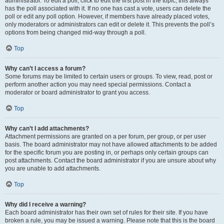
administrator. To edit a poll, click to edit the first post in the topic; this always
has the poll associated with it. If no one has cast a vote, users can delete the
poll or edit any poll option. However, if members have already placed votes,
only moderators or administrators can edit or delete it. This prevents the poll’s
options from being changed mid-way through a poll.
Top
Why can’t I access a forum?
Some forums may be limited to certain users or groups. To view, read, post or
perform another action you may need special permissions. Contact a
moderator or board administrator to grant you access.
Top
Why can’t I add attachments?
Attachment permissions are granted on a per forum, per group, or per user
basis. The board administrator may not have allowed attachments to be added
for the specific forum you are posting in, or perhaps only certain groups can
post attachments. Contact the board administrator if you are unsure about why
you are unable to add attachments.
Top
Why did I receive a warning?
Each board administrator has their own set of rules for their site. If you have
broken a rule, you may be issued a warning. Please note that this is the board