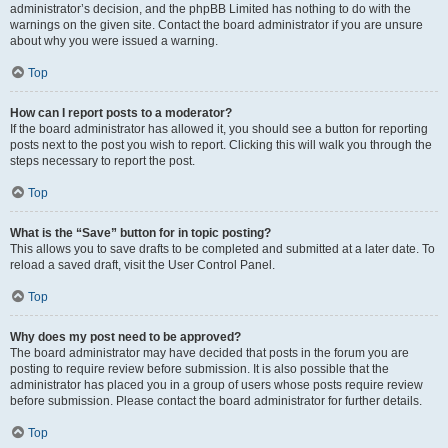
administrator’s decision, and the phpBB Limited has nothing to do with the
warnings on the given site. Contact the board administrator if you are unsure
about why you were issued a warning.
Top
How can I report posts to a moderator?
If the board administrator has allowed it, you should see a button for reporting
posts next to the post you wish to report. Clicking this will walk you through the
steps necessary to report the post.
Top
What is the “Save” button for in topic posting?
This allows you to save drafts to be completed and submitted at a later date. To
reload a saved draft, visit the User Control Panel.
Top
Why does my post need to be approved?
The board administrator may have decided that posts in the forum you are
posting to require review before submission. It is also possible that the
administrator has placed you in a group of users whose posts require review
before submission. Please contact the board administrator for further details.
Top