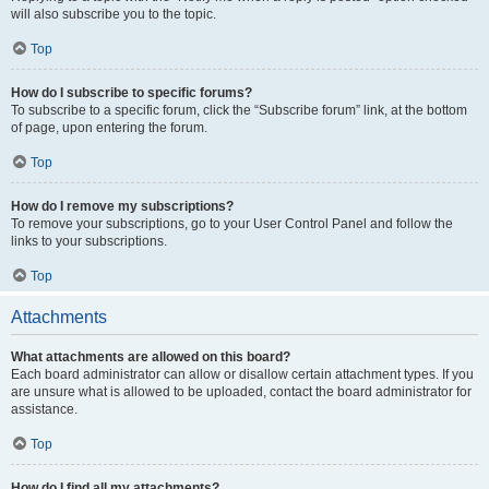
will also subscribe you to the topic.
Top
How do I subscribe to specific forums?
To subscribe to a specific forum, click the “Subscribe forum” link, at the bottom
of page, upon entering the forum.
Top
How do I remove my subscriptions?
To remove your subscriptions, go to your User Control Panel and follow the
links to your subscriptions.
Top
Attachments
What attachments are allowed on this board?
Each board administrator can allow or disallow certain attachment types. If you
are unsure what is allowed to be uploaded, contact the board administrator for
assistance.
Top
How do I find all my attachments?