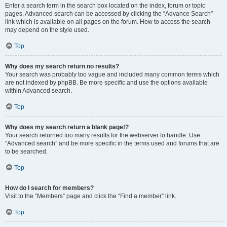
Enter a search term in the search box located on the index, forum or topic
pages. Advanced search can be accessed by clicking the “Advance Search”
link which is available on all pages on the forum. How to access the search
may depend on the style used.
Top
Why does my search return no results?
Your search was probably too vague and included many common terms which
are not indexed by phpBB. Be more specific and use the options available
within Advanced search.
Top
Why does my search return a blank page!?
Your search returned too many results for the webserver to handle. Use
“Advanced search” and be more specific in the terms used and forums that are
to be searched.
Top
How do I search for members?
Visit to the “Members” page and click the “Find a member” link.
Top