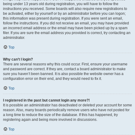
being under 13 years old during registration, you will have to follow the
instructions you received. Some boards will also require new registrations to
be activated, either by yourself or by an administrator before you can logon;
this information was present during registration. If you were sent an email,
follow the instructions. If you did not receive an email, you may have provided
an incorrect email address or the email may have been picked up by a spam
filer. If you are sure the email address you provided is correct, try contacting an
administrator.
Top
Why can’t I login?
There are several reasons why this could occur. First, ensure your username
and password are correct. If they are, contact a board administrator to make
sure you haven’t been banned. It is also possible the website owner has a
configuration error on their end, and they would need to fix it.
Top
I registered in the past but cannot login any more?!
It is possible an administrator has deactivated or deleted your account for some
reason. Also, many boards periodically remove users who have not posted for
a long time to reduce the size of the database. If this has happened, try
registering again and being more involved in discussions.
Top