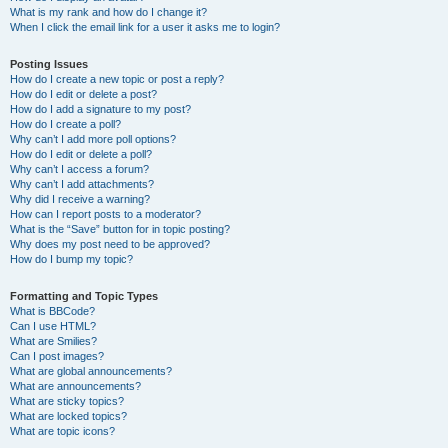
What is my rank and how do I change it?
When I click the email link for a user it asks me to login?
Posting Issues
How do I create a new topic or post a reply?
How do I edit or delete a post?
How do I add a signature to my post?
How do I create a poll?
Why can’t I add more poll options?
How do I edit or delete a poll?
Why can’t I access a forum?
Why can’t I add attachments?
Why did I receive a warning?
How can I report posts to a moderator?
What is the “Save” button for in topic posting?
Why does my post need to be approved?
How do I bump my topic?
Formatting and Topic Types
What is BBCode?
Can I use HTML?
What are Smilies?
Can I post images?
What are global announcements?
What are announcements?
What are sticky topics?
What are locked topics?
What are topic icons?