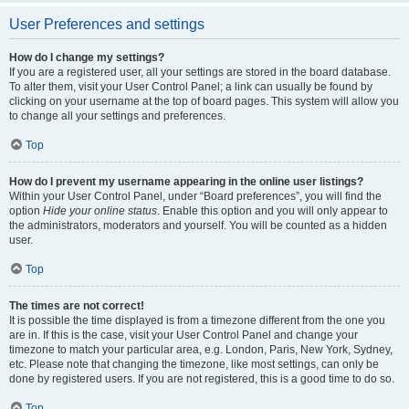
User Preferences and settings
How do I change my settings?
If you are a registered user, all your settings are stored in the board database.
To alter them, visit your User Control Panel; a link can usually be found by
clicking on your username at the top of board pages. This system will allow you
to change all your settings and preferences.
Top
How do I prevent my username appearing in the online user listings?
Within your User Control Panel, under “Board preferences”, you will find the
option
Hide your online status
. Enable this option and you will only appear to
the administrators, moderators and yourself. You will be counted as a hidden
user.
Top
The times are not correct!
It is possible the time displayed is from a timezone different from the one you
are in. If this is the case, visit your User Control Panel and change your
timezone to match your particular area, e.g. London, Paris, New York, Sydney,
etc. Please note that changing the timezone, like most settings, can only be
done by registered users. If you are not registered, this is a good time to do so.
Top