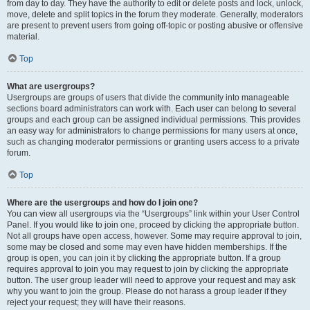
from day to day. They have the authority to edit or delete posts and lock, unlock,
move, delete and split topics in the forum they moderate. Generally, moderators
are present to prevent users from going off-topic or posting abusive or offensive
material.
Top
What are usergroups?
Usergroups are groups of users that divide the community into manageable
sections board administrators can work with. Each user can belong to several
groups and each group can be assigned individual permissions. This provides
an easy way for administrators to change permissions for many users at once,
such as changing moderator permissions or granting users access to a private
forum.
Top
Where are the usergroups and how do I join one?
You can view all usergroups via the “Usergroups” link within your User Control
Panel. If you would like to join one, proceed by clicking the appropriate button.
Not all groups have open access, however. Some may require approval to join,
some may be closed and some may even have hidden memberships. If the
group is open, you can join it by clicking the appropriate button. If a group
requires approval to join you may request to join by clicking the appropriate
button. The user group leader will need to approve your request and may ask
why you want to join the group. Please do not harass a group leader if they
reject your request; they will have their reasons.