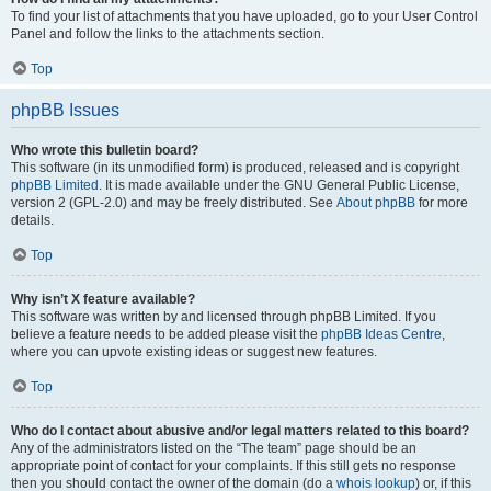
To find your list of attachments that you have uploaded, go to your User Control
Panel and follow the links to the attachments section.
Top
phpBB Issues
Who wrote this bulletin board?
This software (in its unmodified form) is produced, released and is copyright
phpBB Limited
. It is made available under the GNU General Public License,
version 2 (GPL-2.0) and may be freely distributed. See
About phpBB
for more
details.
Top
Why isn’t X feature available?
This software was written by and licensed through phpBB Limited. If you
believe a feature needs to be added please visit the
phpBB Ideas Centre
,
where you can upvote existing ideas or suggest new features.
Top
Who do I contact about abusive and/or legal matters related to this board?
Any of the administrators listed on the “The team” page should be an
appropriate point of contact for your complaints. If this still gets no response
then you should contact the owner of the domain (do a
whois lookup
) or, if this