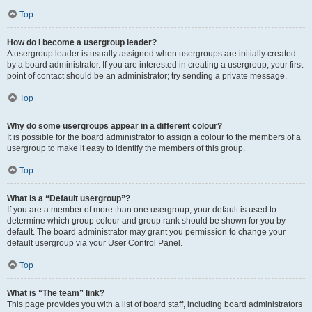
Top
How do I become a usergroup leader?
A usergroup leader is usually assigned when usergroups are initially created
by a board administrator. If you are interested in creating a usergroup, your first
point of contact should be an administrator; try sending a private message.
Top
Why do some usergroups appear in a different colour?
It is possible for the board administrator to assign a colour to the members of a
usergroup to make it easy to identify the members of this group.
Top
What is a “Default usergroup”?
If you are a member of more than one usergroup, your default is used to
determine which group colour and group rank should be shown for you by
default. The board administrator may grant you permission to change your
default usergroup via your User Control Panel.
Top
What is “The team” link?
This page provides you with a list of board staff, including board administrators