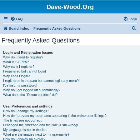
Dave-Wood.Org
FAQ
Login
S
Board index
Frequently Asked Questions
e
Frequently Asked Questions
a
r
Login and Registration Issues
Why do I need to register?
c
What is COPPA?
h
Why can’t I register?
I registered but cannot login!
Why can’t I login?
I registered in the past but cannot login any more?!
I’ve lost my password!
Why do I get logged off automatically?
What does the “Delete cookies” do?
User Preferences and settings
How do I change my settings?
How do I prevent my username appearing in the online user listings?
The times are not correct!
I changed the timezone and the time is still wrong!
My language is not in the list!
What are the images next to my username?
How do I display an avatar?