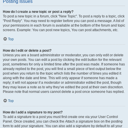
Posting Issues
How do I create a new topic or post a reply?
To post a new topic in a forum, click "New Topic". To post a reply to a topic, click
"Post Reply". You may need to register before you can post a message. A list of
your permissions in each forum is available at the bottom of the forum and topic
screens. Example: You can post new topics, You can post attachments, etc.
Top
How do I edit or delete a post?
Unless you are a board administrator or moderator, you can only edit or delete
your own posts. You can edit a post by clicking the edit button for the relevant
post, sometimes for only a limited time after the post was made. If someone has
already replied to the post, you will find a small piece of text output below the
post when you return to the topic which lists the number of times you edited it
along with the date and time. This will only appear if someone has made a
reply; it will not appear if a moderator or administrator edited the post, though
they may leave a note as to why they’ve edited the post at their own discretion.
Please note that normal users cannot delete a post once someone has replied.
Top
How do I add a signature to my post?
To add a signature to a post you must first create one via your User Control
Panel. Once created, you can check the
Attach a signature
box on the posting
form to add your signature. You can also add a signature by default to all your