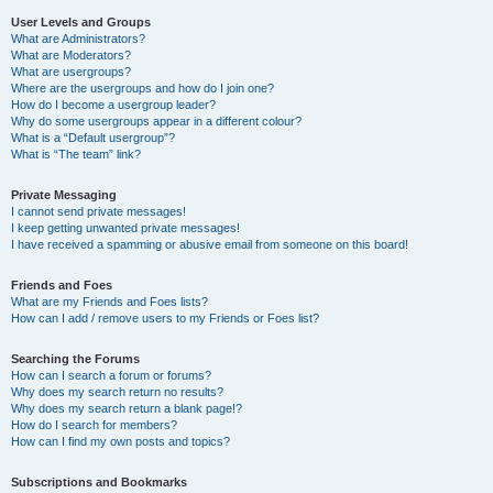
User Levels and Groups
What are Administrators?
What are Moderators?
What are usergroups?
Where are the usergroups and how do I join one?
How do I become a usergroup leader?
Why do some usergroups appear in a different colour?
What is a “Default usergroup”?
What is “The team” link?
Private Messaging
I cannot send private messages!
I keep getting unwanted private messages!
I have received a spamming or abusive email from someone on this board!
Friends and Foes
What are my Friends and Foes lists?
How can I add / remove users to my Friends or Foes list?
Searching the Forums
How can I search a forum or forums?
Why does my search return no results?
Why does my search return a blank page!?
How do I search for members?
How can I find my own posts and topics?
Subscriptions and Bookmarks