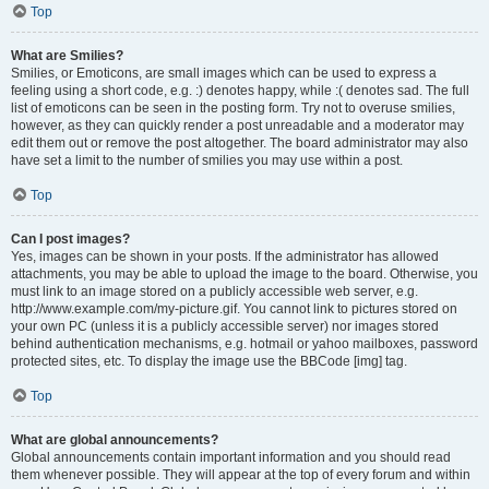
Top
What are Smilies?
Smilies, or Emoticons, are small images which can be used to express a
feeling using a short code, e.g. :) denotes happy, while :( denotes sad. The full
list of emoticons can be seen in the posting form. Try not to overuse smilies,
however, as they can quickly render a post unreadable and a moderator may
edit them out or remove the post altogether. The board administrator may also
have set a limit to the number of smilies you may use within a post.
Top
Can I post images?
Yes, images can be shown in your posts. If the administrator has allowed
attachments, you may be able to upload the image to the board. Otherwise, you
must link to an image stored on a publicly accessible web server, e.g.
http://www.example.com/my-picture.gif. You cannot link to pictures stored on
your own PC (unless it is a publicly accessible server) nor images stored
behind authentication mechanisms, e.g. hotmail or yahoo mailboxes, password
protected sites, etc. To display the image use the BBCode [img] tag.
Top
What are global announcements?
Global announcements contain important information and you should read
them whenever possible. They will appear at the top of every forum and within