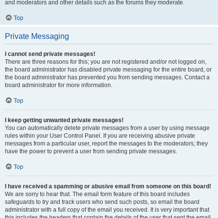
and moderators and other details such as the forums they moderate.
Top
Private Messaging
I cannot send private messages!
There are three reasons for this; you are not registered and/or not logged on,
the board administrator has disabled private messaging for the entire board, or
the board administrator has prevented you from sending messages. Contact a
board administrator for more information.
Top
I keep getting unwanted private messages!
You can automatically delete private messages from a user by using message
rules within your User Control Panel. If you are receiving abusive private
messages from a particular user, report the messages to the moderators; they
have the power to prevent a user from sending private messages.
Top
I have received a spamming or abusive email from someone on this board!
We are sorry to hear that. The email form feature of this board includes
safeguards to try and track users who send such posts, so email the board
administrator with a full copy of the email you received. It is very important that
this includes the headers that contain the details of the user that sent the email.