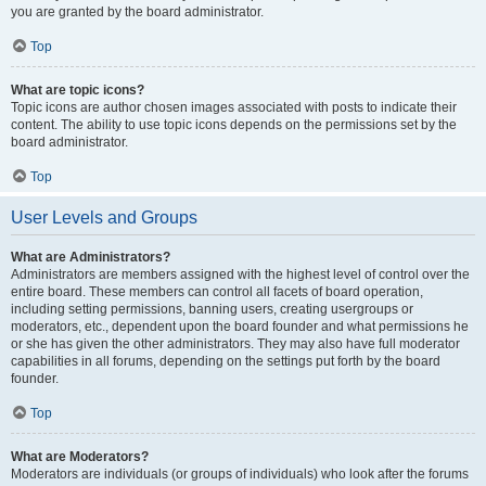
you are granted by the board administrator.
Top
What are topic icons?
Topic icons are author chosen images associated with posts to indicate their
content. The ability to use topic icons depends on the permissions set by the
board administrator.
Top
User Levels and Groups
What are Administrators?
Administrators are members assigned with the highest level of control over the
entire board. These members can control all facets of board operation,
including setting permissions, banning users, creating usergroups or
moderators, etc., dependent upon the board founder and what permissions he
or she has given the other administrators. They may also have full moderator
capabilities in all forums, depending on the settings put forth by the board
founder.
Top
What are Moderators?
Moderators are individuals (or groups of individuals) who look after the forums