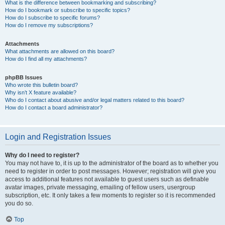
What is the difference between bookmarking and subscribing?
How do I bookmark or subscribe to specific topics?
How do I subscribe to specific forums?
How do I remove my subscriptions?
Attachments
What attachments are allowed on this board?
How do I find all my attachments?
phpBB Issues
Who wrote this bulletin board?
Why isn’t X feature available?
Who do I contact about abusive and/or legal matters related to this board?
How do I contact a board administrator?
Login and Registration Issues
Why do I need to register?
You may not have to, it is up to the administrator of the board as to whether you
need to register in order to post messages. However; registration will give you
access to additional features not available to guest users such as definable
avatar images, private messaging, emailing of fellow users, usergroup
subscription, etc. It only takes a few moments to register so it is recommended
you do so.
Top