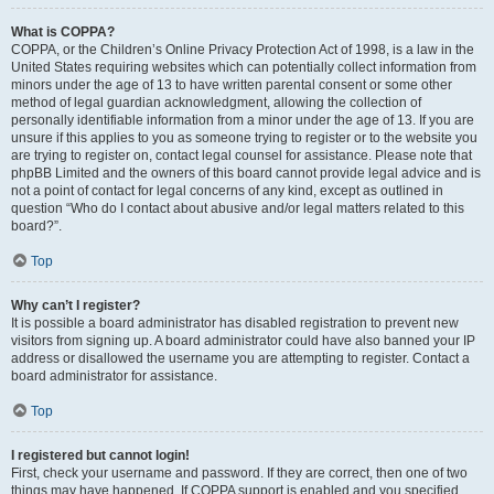
What is COPPA?
COPPA, or the Children’s Online Privacy Protection Act of 1998, is a law in the
United States requiring websites which can potentially collect information from
minors under the age of 13 to have written parental consent or some other
method of legal guardian acknowledgment, allowing the collection of
personally identifiable information from a minor under the age of 13. If you are
unsure if this applies to you as someone trying to register or to the website you
are trying to register on, contact legal counsel for assistance. Please note that
phpBB Limited and the owners of this board cannot provide legal advice and is
not a point of contact for legal concerns of any kind, except as outlined in
question “Who do I contact about abusive and/or legal matters related to this
board?”.
Top
Why can’t I register?
It is possible a board administrator has disabled registration to prevent new
visitors from signing up. A board administrator could have also banned your IP
address or disallowed the username you are attempting to register. Contact a
board administrator for assistance.
Top
I registered but cannot login!
First, check your username and password. If they are correct, then one of two
things may have happened. If COPPA support is enabled and you specified