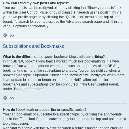
How can I find my own posts and topics?
Your own posts can be retrieved either by clicking the “Show your posts” link
within the User Control Panel or by clicking the “Search user’s posts” link via
your own profile page or by clicking the “Quick links” menu at the top of the
board. To search for your topics, use the Advanced search page and fill in the
various options appropriately.
Top
Subscriptions and Bookmarks
What is the difference between bookmarking and subscribing?
In phpBB 3.0, bookmarking topics worked much like bookmarking in a web
browser. You were not alerted when there was an update. As of phpBB 3.1,
bookmarking is more like subscribing to a topic. You can be notified when a
bookmarked topic is updated. Subscribing, however, will notify you when there
is an update to a topic or forum on the board. Notification options for
bookmarks and subscriptions can be configured in the User Control Panel,
under “Board preferences”.
Top
How do I bookmark or subscribe to specific topics?
You can bookmark or subscribe to a specific topic by clicking the appropriate
link in the “Topic tools” menu, conveniently located near the top and bottom of a
topic discussion.
Replying to a topic with the “Notify me when a reply is posted” option checked