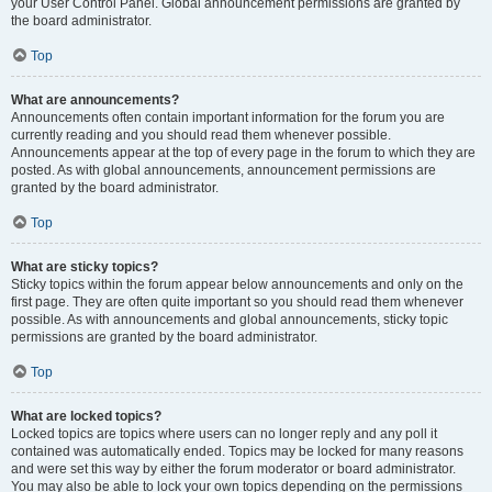
your User Control Panel. Global announcement permissions are granted by
the board administrator.
Top
What are announcements?
Announcements often contain important information for the forum you are
currently reading and you should read them whenever possible.
Announcements appear at the top of every page in the forum to which they are
posted. As with global announcements, announcement permissions are
granted by the board administrator.
Top
What are sticky topics?
Sticky topics within the forum appear below announcements and only on the
first page. They are often quite important so you should read them whenever
possible. As with announcements and global announcements, sticky topic
permissions are granted by the board administrator.
Top
What are locked topics?
Locked topics are topics where users can no longer reply and any poll it
contained was automatically ended. Topics may be locked for many reasons
and were set this way by either the forum moderator or board administrator.
You may also be able to lock your own topics depending on the permissions