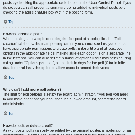
posts by checking the appropriate radio button in the User Control Panel. If you
do so, you can still prevent a signature being added to individual posts by un-
checking the add signature box within the posting form.
Top
How do I create a poll?
When posting a new topic or editing the first post of a topic, click the “Poll
creation” tab below the main posting form; if you cannot see this, you do not
have appropriate permissions to create polls. Enter a title and at least two
options in the appropriate fields, making sure each option is on a separate line
in the textarea. You can also set the number of options users may select during
voting under “Options per user”, a time limit in days for the poll (0 for infinite
duration) and lastly the option to allow users to amend their votes.
Top
Why can’t I add more poll options?
The limit for poll options is set by the board administrator. If you feel you need
to add more options to your poll than the allowed amount, contact the board
administrator.
Top
How do I edit or delete a poll?
As with posts, polls can only be edited by the original poster, a moderator or an