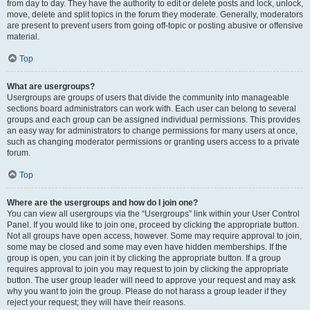
from day to day. They have the authority to edit or delete posts and lock, unlock,
move, delete and split topics in the forum they moderate. Generally, moderators
are present to prevent users from going off-topic or posting abusive or offensive
material.
Top
What are usergroups?
Usergroups are groups of users that divide the community into manageable
sections board administrators can work with. Each user can belong to several
groups and each group can be assigned individual permissions. This provides
an easy way for administrators to change permissions for many users at once,
such as changing moderator permissions or granting users access to a private
forum.
Top
Where are the usergroups and how do I join one?
You can view all usergroups via the “Usergroups” link within your User Control
Panel. If you would like to join one, proceed by clicking the appropriate button.
Not all groups have open access, however. Some may require approval to join,
some may be closed and some may even have hidden memberships. If the
group is open, you can join it by clicking the appropriate button. If a group
requires approval to join you may request to join by clicking the appropriate
button. The user group leader will need to approve your request and may ask
why you want to join the group. Please do not harass a group leader if they
reject your request; they will have their reasons.