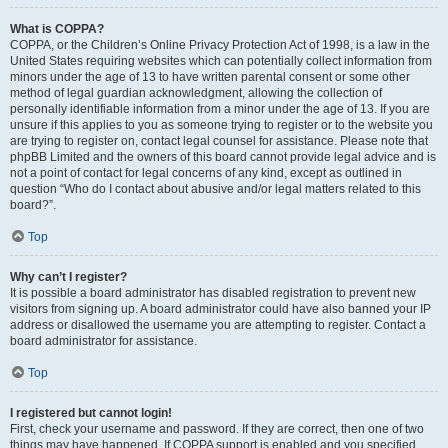
What is COPPA?
COPPA, or the Children’s Online Privacy Protection Act of 1998, is a law in the
United States requiring websites which can potentially collect information from
minors under the age of 13 to have written parental consent or some other
method of legal guardian acknowledgment, allowing the collection of
personally identifiable information from a minor under the age of 13. If you are
unsure if this applies to you as someone trying to register or to the website you
are trying to register on, contact legal counsel for assistance. Please note that
phpBB Limited and the owners of this board cannot provide legal advice and is
not a point of contact for legal concerns of any kind, except as outlined in
question “Who do I contact about abusive and/or legal matters related to this
board?”.
Top
Why can’t I register?
It is possible a board administrator has disabled registration to prevent new
visitors from signing up. A board administrator could have also banned your IP
address or disallowed the username you are attempting to register. Contact a
board administrator for assistance.
Top
I registered but cannot login!
First, check your username and password. If they are correct, then one of two
things may have happened. If COPPA support is enabled and you specified