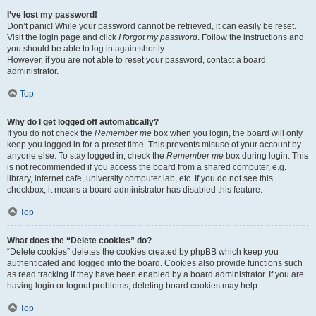
I’ve lost my password!
Don’t panic! While your password cannot be retrieved, it can easily be reset.
Visit the login page and click
I forgot my password
. Follow the instructions and
you should be able to log in again shortly.
However, if you are not able to reset your password, contact a board
administrator.
Top
Why do I get logged off automatically?
If you do not check the
Remember me
box when you login, the board will only
keep you logged in for a preset time. This prevents misuse of your account by
anyone else. To stay logged in, check the
Remember me
box during login. This
is not recommended if you access the board from a shared computer, e.g.
library, internet cafe, university computer lab, etc. If you do not see this
checkbox, it means a board administrator has disabled this feature.
Top
What does the “Delete cookies” do?
“Delete cookies” deletes the cookies created by phpBB which keep you
authenticated and logged into the board. Cookies also provide functions such
as read tracking if they have been enabled by a board administrator. If you are
having login or logout problems, deleting board cookies may help.
Top