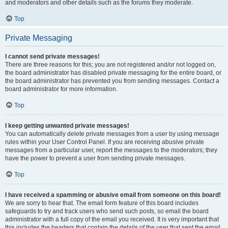
and moderators and other details such as the forums they moderate.
Top
Private Messaging
I cannot send private messages!
There are three reasons for this; you are not registered and/or not logged on,
the board administrator has disabled private messaging for the entire board, or
the board administrator has prevented you from sending messages. Contact a
board administrator for more information.
Top
I keep getting unwanted private messages!
You can automatically delete private messages from a user by using message
rules within your User Control Panel. If you are receiving abusive private
messages from a particular user, report the messages to the moderators; they
have the power to prevent a user from sending private messages.
Top
I have received a spamming or abusive email from someone on this board!
We are sorry to hear that. The email form feature of this board includes
safeguards to try and track users who send such posts, so email the board
administrator with a full copy of the email you received. It is very important that
this includes the headers that contain the details of the user that sent the email.