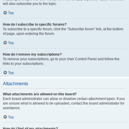
will also subscribe you to the topic.
Top
How do I subscribe to specific forums?
To subscribe to a specific forum, click the “Subscribe forum” link, at the bottom
of page, upon entering the forum.
Top
How do I remove my subscriptions?
To remove your subscriptions, go to your User Control Panel and follow the
links to your subscriptions.
Top
Attachments
What attachments are allowed on this board?
Each board administrator can allow or disallow certain attachment types. If you
are unsure what is allowed to be uploaded, contact the board administrator for
assistance.
Top
How do I find all my attachments?