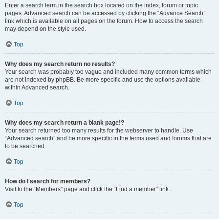
Enter a search term in the search box located on the index, forum or topic
pages. Advanced search can be accessed by clicking the “Advance Search”
link which is available on all pages on the forum. How to access the search
may depend on the style used.
Top
Why does my search return no results?
Your search was probably too vague and included many common terms which
are not indexed by phpBB. Be more specific and use the options available
within Advanced search.
Top
Why does my search return a blank page!?
Your search returned too many results for the webserver to handle. Use
“Advanced search” and be more specific in the terms used and forums that are
to be searched.
Top
How do I search for members?
Visit to the “Members” page and click the “Find a member” link.
Top