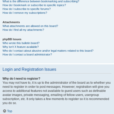
What is the difference between bookmarking and subscribing?
How do I bookmark or subscribe to specific topics?
How do I subscribe to specific forums?
How do I remove my subscriptions?
Attachments
What attachments are allowed on this board?
How do I find all my attachments?
phpBB Issues
Who wrote this bulletin board?
Why isn’t X feature available?
Who do I contact about abusive and/or legal matters related to this board?
How do I contact a board administrator?
Login and Registration Issues
Why do I need to register?
You may not have to, it is up to the administrator of the board as to whether you
need to register in order to post messages. However; registration will give you
access to additional features not available to guest users such as definable
avatar images, private messaging, emailing of fellow users, usergroup
subscription, etc. It only takes a few moments to register so it is recommended
you do so.
Top