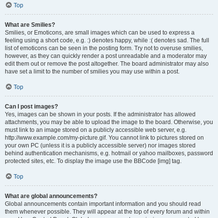
Top
What are Smilies?
Smilies, or Emoticons, are small images which can be used to express a
feeling using a short code, e.g. :) denotes happy, while :( denotes sad. The full
list of emoticons can be seen in the posting form. Try not to overuse smilies,
however, as they can quickly render a post unreadable and a moderator may
edit them out or remove the post altogether. The board administrator may also
have set a limit to the number of smilies you may use within a post.
Top
Can I post images?
Yes, images can be shown in your posts. If the administrator has allowed
attachments, you may be able to upload the image to the board. Otherwise, you
must link to an image stored on a publicly accessible web server, e.g.
http://www.example.com/my-picture.gif. You cannot link to pictures stored on
your own PC (unless it is a publicly accessible server) nor images stored
behind authentication mechanisms, e.g. hotmail or yahoo mailboxes, password
protected sites, etc. To display the image use the BBCode [img] tag.
Top
What are global announcements?
Global announcements contain important information and you should read
them whenever possible. They will appear at the top of every forum and within