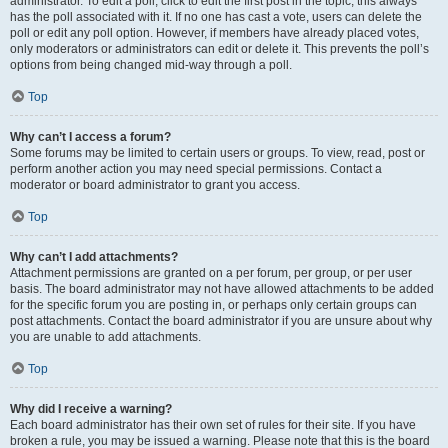
administrator. To edit a poll, click to edit the first post in the topic; this always
has the poll associated with it. If no one has cast a vote, users can delete the
poll or edit any poll option. However, if members have already placed votes,
only moderators or administrators can edit or delete it. This prevents the poll’s
options from being changed mid-way through a poll.
Top
Why can’t I access a forum?
Some forums may be limited to certain users or groups. To view, read, post or
perform another action you may need special permissions. Contact a
moderator or board administrator to grant you access.
Top
Why can’t I add attachments?
Attachment permissions are granted on a per forum, per group, or per user
basis. The board administrator may not have allowed attachments to be added
for the specific forum you are posting in, or perhaps only certain groups can
post attachments. Contact the board administrator if you are unsure about why
you are unable to add attachments.
Top
Why did I receive a warning?
Each board administrator has their own set of rules for their site. If you have
broken a rule, you may be issued a warning. Please note that this is the board