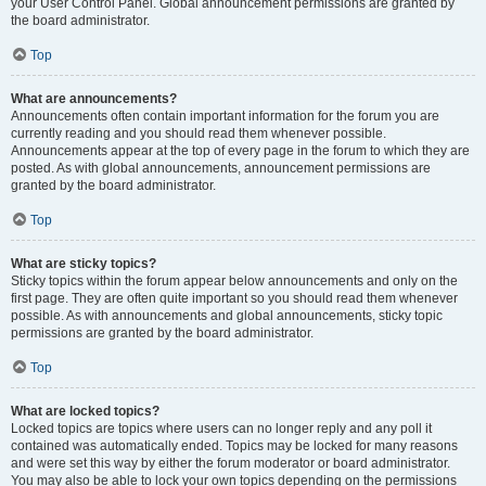
your User Control Panel. Global announcement permissions are granted by
the board administrator.
Top
What are announcements?
Announcements often contain important information for the forum you are
currently reading and you should read them whenever possible.
Announcements appear at the top of every page in the forum to which they are
posted. As with global announcements, announcement permissions are
granted by the board administrator.
Top
What are sticky topics?
Sticky topics within the forum appear below announcements and only on the
first page. They are often quite important so you should read them whenever
possible. As with announcements and global announcements, sticky topic
permissions are granted by the board administrator.
Top
What are locked topics?
Locked topics are topics where users can no longer reply and any poll it
contained was automatically ended. Topics may be locked for many reasons
and were set this way by either the forum moderator or board administrator.
You may also be able to lock your own topics depending on the permissions