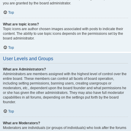
you are granted by the board administrator.
Top
What are topic icons?
Topic icons are author chosen images associated with posts to indicate their
content. The ability to use topic icons depends on the permissions set by the
board administrator.
Top
User Levels and Groups
What are Administrators?
Administrators are members assigned with the highest level of control over the
entire board. These members can control all facets of board operation,
including setting permissions, banning users, creating usergroups or
moderators, etc., dependent upon the board founder and what permissions he
or she has given the other administrators. They may also have full moderator
capabilities in all forums, depending on the settings put forth by the board
founder.
Top
What are Moderators?
Moderators are individuals (or groups of individuals) who look after the forums