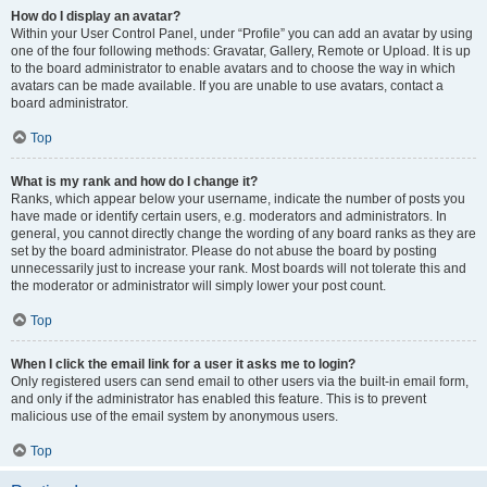
How do I display an avatar?
Within your User Control Panel, under “Profile” you can add an avatar by using
one of the four following methods: Gravatar, Gallery, Remote or Upload. It is up
to the board administrator to enable avatars and to choose the way in which
avatars can be made available. If you are unable to use avatars, contact a
board administrator.
Top
What is my rank and how do I change it?
Ranks, which appear below your username, indicate the number of posts you
have made or identify certain users, e.g. moderators and administrators. In
general, you cannot directly change the wording of any board ranks as they are
set by the board administrator. Please do not abuse the board by posting
unnecessarily just to increase your rank. Most boards will not tolerate this and
the moderator or administrator will simply lower your post count.
Top
When I click the email link for a user it asks me to login?
Only registered users can send email to other users via the built-in email form,
and only if the administrator has enabled this feature. This is to prevent
malicious use of the email system by anonymous users.
Top