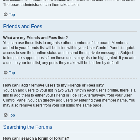
The board administrator can then take action.
Top
Friends and Foes
What are my Friends and Foes lists?
You can use these lists to organise other members of the board. Members
added to your friends list will be listed within your User Control Panel for quick
access to see their online status and to send them private messages. Subject
to template support, posts from these users may also be highlighted. If you add
a user to your foes list, any posts they make will be hidden by default.
Top
How can I add / remove users to my Friends or Foes list?
You can add users to your list in two ways. Within each user’s profile, there is a
link to add them to either your Friend or Foe list. Alternatively, from your User
Control Panel, you can directly add users by entering their member name. You
may also remove users from your list using the same page.
Top
Searching the Forums
How can I search a forum or forums?