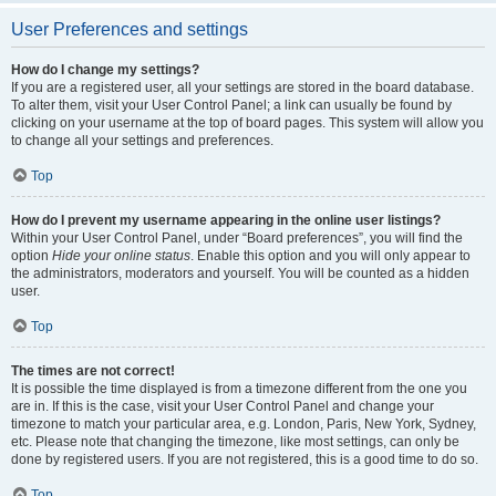
User Preferences and settings
How do I change my settings?
If you are a registered user, all your settings are stored in the board database.
To alter them, visit your User Control Panel; a link can usually be found by
clicking on your username at the top of board pages. This system will allow you
to change all your settings and preferences.
Top
How do I prevent my username appearing in the online user listings?
Within your User Control Panel, under “Board preferences”, you will find the
option
Hide your online status
. Enable this option and you will only appear to
the administrators, moderators and yourself. You will be counted as a hidden
user.
Top
The times are not correct!
It is possible the time displayed is from a timezone different from the one you
are in. If this is the case, visit your User Control Panel and change your
timezone to match your particular area, e.g. London, Paris, New York, Sydney,
etc. Please note that changing the timezone, like most settings, can only be
done by registered users. If you are not registered, this is a good time to do so.
Top