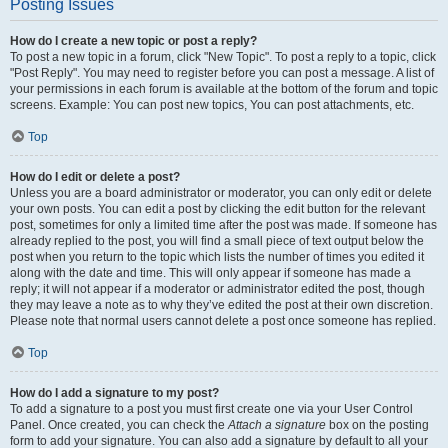
Posting Issues
How do I create a new topic or post a reply?
To post a new topic in a forum, click "New Topic". To post a reply to a topic, click
"Post Reply". You may need to register before you can post a message. A list of
your permissions in each forum is available at the bottom of the forum and topic
screens. Example: You can post new topics, You can post attachments, etc.
Top
How do I edit or delete a post?
Unless you are a board administrator or moderator, you can only edit or delete
your own posts. You can edit a post by clicking the edit button for the relevant
post, sometimes for only a limited time after the post was made. If someone has
already replied to the post, you will find a small piece of text output below the
post when you return to the topic which lists the number of times you edited it
along with the date and time. This will only appear if someone has made a
reply; it will not appear if a moderator or administrator edited the post, though
they may leave a note as to why they’ve edited the post at their own discretion.
Please note that normal users cannot delete a post once someone has replied.
Top
How do I add a signature to my post?
To add a signature to a post you must first create one via your User Control
Panel. Once created, you can check the
Attach a signature
box on the posting
form to add your signature. You can also add a signature by default to all your