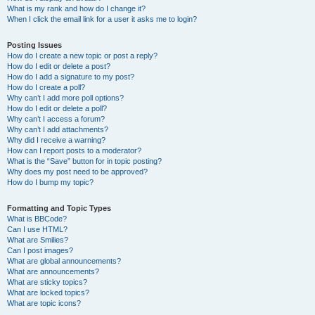
What is my rank and how do I change it?
When I click the email link for a user it asks me to login?
Posting Issues
How do I create a new topic or post a reply?
How do I edit or delete a post?
How do I add a signature to my post?
How do I create a poll?
Why can’t I add more poll options?
How do I edit or delete a poll?
Why can’t I access a forum?
Why can’t I add attachments?
Why did I receive a warning?
How can I report posts to a moderator?
What is the “Save” button for in topic posting?
Why does my post need to be approved?
How do I bump my topic?
Formatting and Topic Types
What is BBCode?
Can I use HTML?
What are Smilies?
Can I post images?
What are global announcements?
What are announcements?
What are sticky topics?
What are locked topics?
What are topic icons?