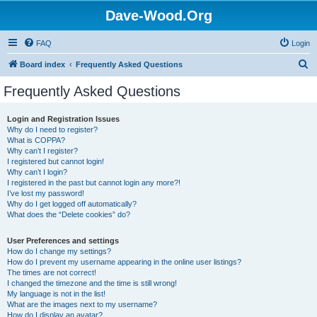
Dave-Wood.Org
FAQ
Login
S
Board index
Frequently Asked Questions
e
Frequently Asked Questions
a
r
Login and Registration Issues
Why do I need to register?
c
What is COPPA?
h
Why can’t I register?
I registered but cannot login!
Why can’t I login?
I registered in the past but cannot login any more?!
I’ve lost my password!
Why do I get logged off automatically?
What does the “Delete cookies” do?
User Preferences and settings
How do I change my settings?
How do I prevent my username appearing in the online user listings?
The times are not correct!
I changed the timezone and the time is still wrong!
My language is not in the list!
What are the images next to my username?
How do I display an avatar?