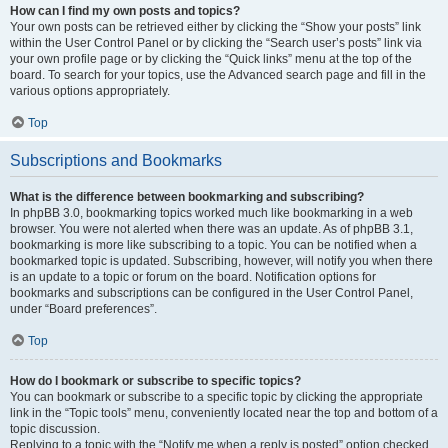
How can I find my own posts and topics?
Your own posts can be retrieved either by clicking the “Show your posts” link
within the User Control Panel or by clicking the “Search user’s posts” link via
your own profile page or by clicking the “Quick links” menu at the top of the
board. To search for your topics, use the Advanced search page and fill in the
various options appropriately.
Top
Subscriptions and Bookmarks
What is the difference between bookmarking and subscribing?
In phpBB 3.0, bookmarking topics worked much like bookmarking in a web
browser. You were not alerted when there was an update. As of phpBB 3.1,
bookmarking is more like subscribing to a topic. You can be notified when a
bookmarked topic is updated. Subscribing, however, will notify you when there
is an update to a topic or forum on the board. Notification options for
bookmarks and subscriptions can be configured in the User Control Panel,
under “Board preferences”.
Top
How do I bookmark or subscribe to specific topics?
You can bookmark or subscribe to a specific topic by clicking the appropriate
link in the “Topic tools” menu, conveniently located near the top and bottom of a
topic discussion.
Replying to a topic with the “Notify me when a reply is posted” option checked