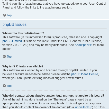
To find your list of attachments that you have uploaded, go to your User Control
Panel and follow the links to the attachments section.
Top
phpBB Issues
Who wrote this bulletin board?
This software (in its unmodified form) is produced, released and is copyright
phpBB Limited
. It is made available under the GNU General Public License,
version 2 (GPL-2.0) and may be freely distributed. See
About phpBB
for more
details.
Top
Why isn’t X feature available?
This software was written by and licensed through phpBB Limited. If you
believe a feature needs to be added please visit the
phpBB Ideas Centre
,
where you can upvote existing ideas or suggest new features.
Top
Who do I contact about abusive and/or legal matters related to this board?
Any of the administrators listed on the “The team” page should be an
appropriate point of contact for your complaints. If this still gets no response
then you should contact the owner of the domain (do a
whois lookup
) or, if this