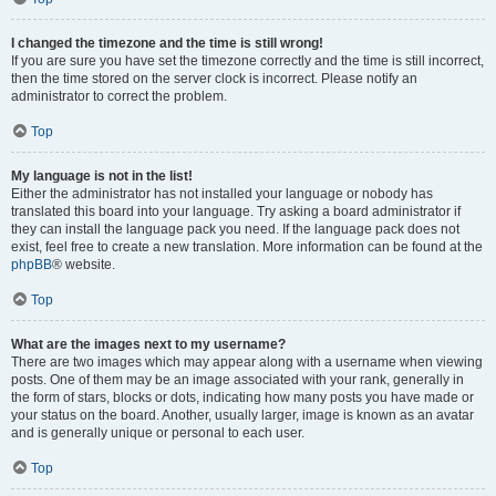
I changed the timezone and the time is still wrong!
If you are sure you have set the timezone correctly and the time is still incorrect,
then the time stored on the server clock is incorrect. Please notify an
administrator to correct the problem.
Top
My language is not in the list!
Either the administrator has not installed your language or nobody has
translated this board into your language. Try asking a board administrator if
they can install the language pack you need. If the language pack does not
exist, feel free to create a new translation. More information can be found at the
phpBB
® website.
Top
What are the images next to my username?
There are two images which may appear along with a username when viewing
posts. One of them may be an image associated with your rank, generally in
the form of stars, blocks or dots, indicating how many posts you have made or
your status on the board. Another, usually larger, image is known as an avatar
and is generally unique or personal to each user.
Top