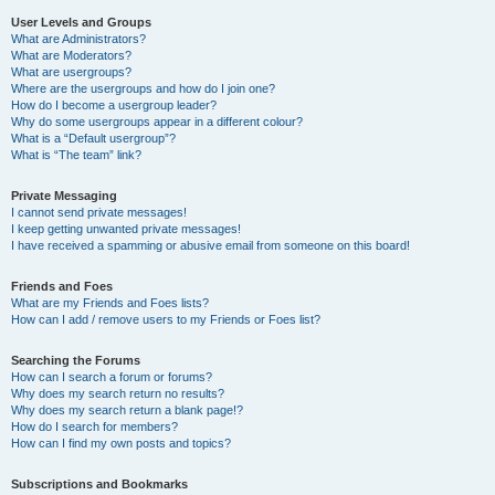
User Levels and Groups
What are Administrators?
What are Moderators?
What are usergroups?
Where are the usergroups and how do I join one?
How do I become a usergroup leader?
Why do some usergroups appear in a different colour?
What is a “Default usergroup”?
What is “The team” link?
Private Messaging
I cannot send private messages!
I keep getting unwanted private messages!
I have received a spamming or abusive email from someone on this board!
Friends and Foes
What are my Friends and Foes lists?
How can I add / remove users to my Friends or Foes list?
Searching the Forums
How can I search a forum or forums?
Why does my search return no results?
Why does my search return a blank page!?
How do I search for members?
How can I find my own posts and topics?
Subscriptions and Bookmarks