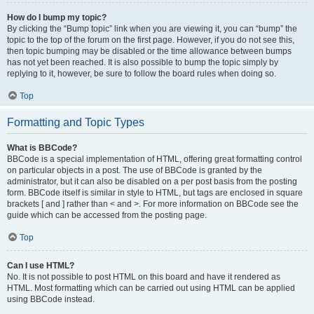
How do I bump my topic?
By clicking the “Bump topic” link when you are viewing it, you can “bump” the
topic to the top of the forum on the first page. However, if you do not see this,
then topic bumping may be disabled or the time allowance between bumps
has not yet been reached. It is also possible to bump the topic simply by
replying to it, however, be sure to follow the board rules when doing so.
Top
Formatting and Topic Types
What is BBCode?
BBCode is a special implementation of HTML, offering great formatting control
on particular objects in a post. The use of BBCode is granted by the
administrator, but it can also be disabled on a per post basis from the posting
form. BBCode itself is similar in style to HTML, but tags are enclosed in square
brackets [ and ] rather than < and >. For more information on BBCode see the
guide which can be accessed from the posting page.
Top
Can I use HTML?
No. It is not possible to post HTML on this board and have it rendered as
HTML. Most formatting which can be carried out using HTML can be applied
using BBCode instead.