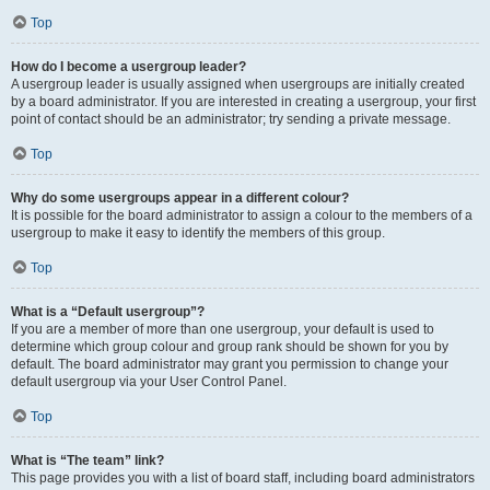
Top
How do I become a usergroup leader?
A usergroup leader is usually assigned when usergroups are initially created
by a board administrator. If you are interested in creating a usergroup, your first
point of contact should be an administrator; try sending a private message.
Top
Why do some usergroups appear in a different colour?
It is possible for the board administrator to assign a colour to the members of a
usergroup to make it easy to identify the members of this group.
Top
What is a “Default usergroup”?
If you are a member of more than one usergroup, your default is used to
determine which group colour and group rank should be shown for you by
default. The board administrator may grant you permission to change your
default usergroup via your User Control Panel.
Top
What is “The team” link?
This page provides you with a list of board staff, including board administrators