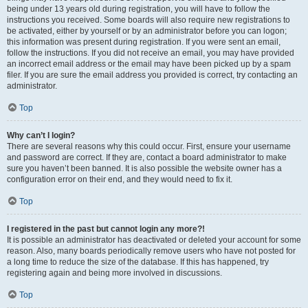
being under 13 years old during registration, you will have to follow the
instructions you received. Some boards will also require new registrations to
be activated, either by yourself or by an administrator before you can logon;
this information was present during registration. If you were sent an email,
follow the instructions. If you did not receive an email, you may have provided
an incorrect email address or the email may have been picked up by a spam
filer. If you are sure the email address you provided is correct, try contacting an
administrator.
Top
Why can’t I login?
There are several reasons why this could occur. First, ensure your username
and password are correct. If they are, contact a board administrator to make
sure you haven’t been banned. It is also possible the website owner has a
configuration error on their end, and they would need to fix it.
Top
I registered in the past but cannot login any more?!
It is possible an administrator has deactivated or deleted your account for some
reason. Also, many boards periodically remove users who have not posted for
a long time to reduce the size of the database. If this has happened, try
registering again and being more involved in discussions.
Top