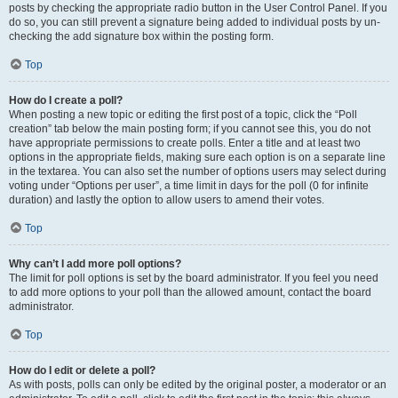
posts by checking the appropriate radio button in the User Control Panel. If you
do so, you can still prevent a signature being added to individual posts by un-
checking the add signature box within the posting form.
Top
How do I create a poll?
When posting a new topic or editing the first post of a topic, click the “Poll
creation” tab below the main posting form; if you cannot see this, you do not
have appropriate permissions to create polls. Enter a title and at least two
options in the appropriate fields, making sure each option is on a separate line
in the textarea. You can also set the number of options users may select during
voting under “Options per user”, a time limit in days for the poll (0 for infinite
duration) and lastly the option to allow users to amend their votes.
Top
Why can’t I add more poll options?
The limit for poll options is set by the board administrator. If you feel you need
to add more options to your poll than the allowed amount, contact the board
administrator.
Top
How do I edit or delete a poll?
As with posts, polls can only be edited by the original poster, a moderator or an