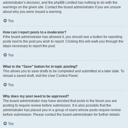
administrator’s decision, and the phpBB Limited has nothing to do with the
warnings on the given site. Contact the board administrator if you are unsure
about why you were issued a warning.
Top
How can I report posts to a moderator?
If the board administrator has allowed it, you should see a button for reporting
posts next to the post you wish to report. Clicking this will walk you through the
steps necessary to report the post.
Top
What is the “Save” button for in topic posting?
This allows you to save drafts to be completed and submitted at a later date. To
reload a saved draft, visit the User Control Panel.
Top
Why does my post need to be approved?
The board administrator may have decided that posts in the forum you are
posting to require review before submission. It is also possible that the
administrator has placed you in a group of users whose posts require review
before submission. Please contact the board administrator for further details.
Top