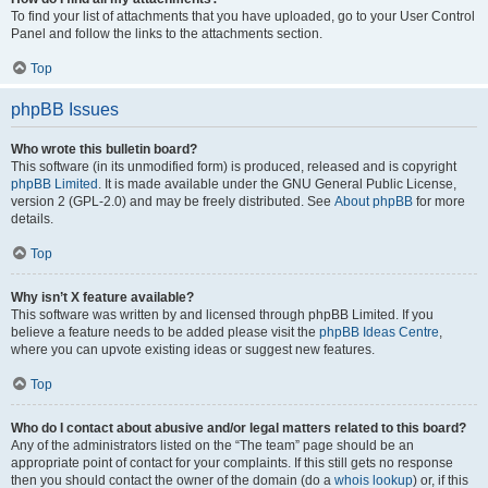
To find your list of attachments that you have uploaded, go to your User Control
Panel and follow the links to the attachments section.
Top
phpBB Issues
Who wrote this bulletin board?
This software (in its unmodified form) is produced, released and is copyright
phpBB Limited
. It is made available under the GNU General Public License,
version 2 (GPL-2.0) and may be freely distributed. See
About phpBB
for more
details.
Top
Why isn’t X feature available?
This software was written by and licensed through phpBB Limited. If you
believe a feature needs to be added please visit the
phpBB Ideas Centre
,
where you can upvote existing ideas or suggest new features.
Top
Who do I contact about abusive and/or legal matters related to this board?
Any of the administrators listed on the “The team” page should be an
appropriate point of contact for your complaints. If this still gets no response
then you should contact the owner of the domain (do a
whois lookup
) or, if this