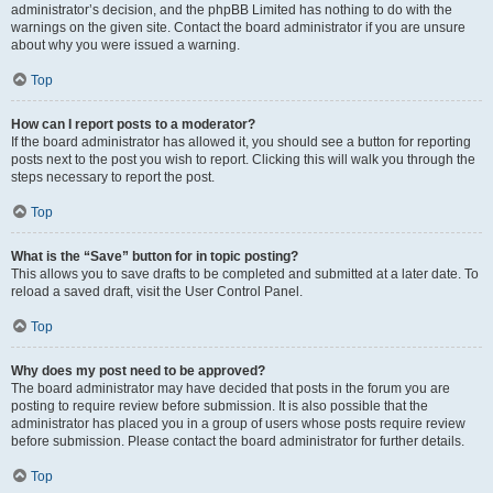
administrator’s decision, and the phpBB Limited has nothing to do with the
warnings on the given site. Contact the board administrator if you are unsure
about why you were issued a warning.
Top
How can I report posts to a moderator?
If the board administrator has allowed it, you should see a button for reporting
posts next to the post you wish to report. Clicking this will walk you through the
steps necessary to report the post.
Top
What is the “Save” button for in topic posting?
This allows you to save drafts to be completed and submitted at a later date. To
reload a saved draft, visit the User Control Panel.
Top
Why does my post need to be approved?
The board administrator may have decided that posts in the forum you are
posting to require review before submission. It is also possible that the
administrator has placed you in a group of users whose posts require review
before submission. Please contact the board administrator for further details.
Top