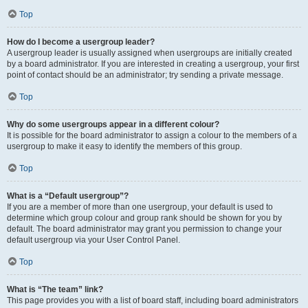
Top
How do I become a usergroup leader?
A usergroup leader is usually assigned when usergroups are initially created
by a board administrator. If you are interested in creating a usergroup, your first
point of contact should be an administrator; try sending a private message.
Top
Why do some usergroups appear in a different colour?
It is possible for the board administrator to assign a colour to the members of a
usergroup to make it easy to identify the members of this group.
Top
What is a “Default usergroup”?
If you are a member of more than one usergroup, your default is used to
determine which group colour and group rank should be shown for you by
default. The board administrator may grant you permission to change your
default usergroup via your User Control Panel.
Top
What is “The team” link?
This page provides you with a list of board staff, including board administrators