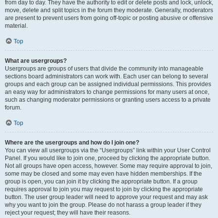
from day to day. They have the authority to edit or delete posts and lock, unlock,
move, delete and split topics in the forum they moderate. Generally, moderators
are present to prevent users from going off-topic or posting abusive or offensive
material.
Top
What are usergroups?
Usergroups are groups of users that divide the community into manageable
sections board administrators can work with. Each user can belong to several
groups and each group can be assigned individual permissions. This provides
an easy way for administrators to change permissions for many users at once,
such as changing moderator permissions or granting users access to a private
forum.
Top
Where are the usergroups and how do I join one?
You can view all usergroups via the “Usergroups” link within your User Control
Panel. If you would like to join one, proceed by clicking the appropriate button.
Not all groups have open access, however. Some may require approval to join,
some may be closed and some may even have hidden memberships. If the
group is open, you can join it by clicking the appropriate button. If a group
requires approval to join you may request to join by clicking the appropriate
button. The user group leader will need to approve your request and may ask
why you want to join the group. Please do not harass a group leader if they
reject your request; they will have their reasons.