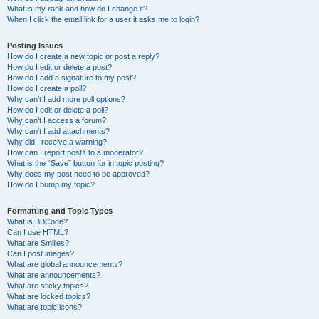
What is my rank and how do I change it?
When I click the email link for a user it asks me to login?
Posting Issues
How do I create a new topic or post a reply?
How do I edit or delete a post?
How do I add a signature to my post?
How do I create a poll?
Why can’t I add more poll options?
How do I edit or delete a poll?
Why can’t I access a forum?
Why can’t I add attachments?
Why did I receive a warning?
How can I report posts to a moderator?
What is the “Save” button for in topic posting?
Why does my post need to be approved?
How do I bump my topic?
Formatting and Topic Types
What is BBCode?
Can I use HTML?
What are Smilies?
Can I post images?
What are global announcements?
What are announcements?
What are sticky topics?
What are locked topics?
What are topic icons?