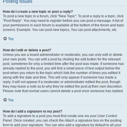
Posting Issues
How do I create a new topic or post a reply?
To post a new topic in a forum, click "New Topic". To post a reply to a topic, click
"Post Reply". You may need to register before you can post a message. A list of
your permissions in each forum is available at the bottom of the forum and topic
screens. Example: You can post new topics, You can post attachments, etc.
Top
How do I edit or delete a post?
Unless you are a board administrator or moderator, you can only edit or delete
your own posts. You can edit a post by clicking the edit button for the relevant
post, sometimes for only a limited time after the post was made. If someone has
already replied to the post, you will find a small piece of text output below the
post when you return to the topic which lists the number of times you edited it
along with the date and time. This will only appear if someone has made a
reply; it will not appear if a moderator or administrator edited the post, though
they may leave a note as to why they’ve edited the post at their own discretion.
Please note that normal users cannot delete a post once someone has replied.
Top
How do I add a signature to my post?
To add a signature to a post you must first create one via your User Control
Panel. Once created, you can check the
Attach a signature
box on the posting
form to add your signature. You can also add a signature by default to all your