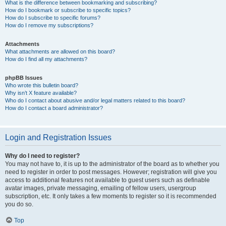
What is the difference between bookmarking and subscribing?
How do I bookmark or subscribe to specific topics?
How do I subscribe to specific forums?
How do I remove my subscriptions?
Attachments
What attachments are allowed on this board?
How do I find all my attachments?
phpBB Issues
Who wrote this bulletin board?
Why isn’t X feature available?
Who do I contact about abusive and/or legal matters related to this board?
How do I contact a board administrator?
Login and Registration Issues
Why do I need to register?
You may not have to, it is up to the administrator of the board as to whether you
need to register in order to post messages. However; registration will give you
access to additional features not available to guest users such as definable
avatar images, private messaging, emailing of fellow users, usergroup
subscription, etc. It only takes a few moments to register so it is recommended
you do so.
Top