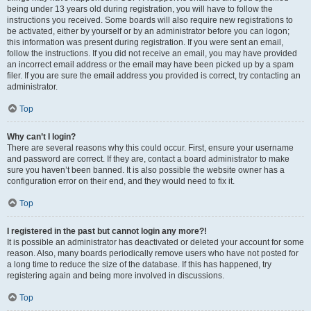
being under 13 years old during registration, you will have to follow the
instructions you received. Some boards will also require new registrations to
be activated, either by yourself or by an administrator before you can logon;
this information was present during registration. If you were sent an email,
follow the instructions. If you did not receive an email, you may have provided
an incorrect email address or the email may have been picked up by a spam
filer. If you are sure the email address you provided is correct, try contacting an
administrator.
Top
Why can’t I login?
There are several reasons why this could occur. First, ensure your username
and password are correct. If they are, contact a board administrator to make
sure you haven’t been banned. It is also possible the website owner has a
configuration error on their end, and they would need to fix it.
Top
I registered in the past but cannot login any more?!
It is possible an administrator has deactivated or deleted your account for some
reason. Also, many boards periodically remove users who have not posted for
a long time to reduce the size of the database. If this has happened, try
registering again and being more involved in discussions.
Top