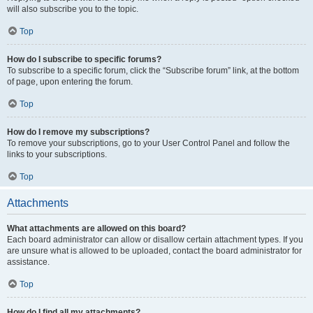
will also subscribe you to the topic.
Top
How do I subscribe to specific forums?
To subscribe to a specific forum, click the “Subscribe forum” link, at the bottom
of page, upon entering the forum.
Top
How do I remove my subscriptions?
To remove your subscriptions, go to your User Control Panel and follow the
links to your subscriptions.
Top
Attachments
What attachments are allowed on this board?
Each board administrator can allow or disallow certain attachment types. If you
are unsure what is allowed to be uploaded, contact the board administrator for
assistance.
Top
How do I find all my attachments?