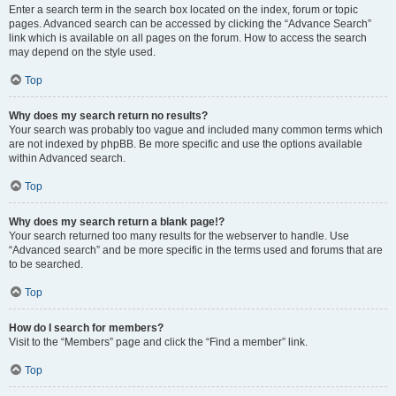
Enter a search term in the search box located on the index, forum or topic
pages. Advanced search can be accessed by clicking the “Advance Search”
link which is available on all pages on the forum. How to access the search
may depend on the style used.
Top
Why does my search return no results?
Your search was probably too vague and included many common terms which
are not indexed by phpBB. Be more specific and use the options available
within Advanced search.
Top
Why does my search return a blank page!?
Your search returned too many results for the webserver to handle. Use
“Advanced search” and be more specific in the terms used and forums that are
to be searched.
Top
How do I search for members?
Visit to the “Members” page and click the “Find a member” link.
Top