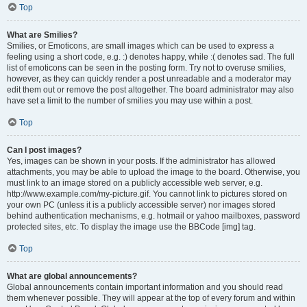
Top
What are Smilies?
Smilies, or Emoticons, are small images which can be used to express a
feeling using a short code, e.g. :) denotes happy, while :( denotes sad. The full
list of emoticons can be seen in the posting form. Try not to overuse smilies,
however, as they can quickly render a post unreadable and a moderator may
edit them out or remove the post altogether. The board administrator may also
have set a limit to the number of smilies you may use within a post.
Top
Can I post images?
Yes, images can be shown in your posts. If the administrator has allowed
attachments, you may be able to upload the image to the board. Otherwise, you
must link to an image stored on a publicly accessible web server, e.g.
http://www.example.com/my-picture.gif. You cannot link to pictures stored on
your own PC (unless it is a publicly accessible server) nor images stored
behind authentication mechanisms, e.g. hotmail or yahoo mailboxes, password
protected sites, etc. To display the image use the BBCode [img] tag.
Top
What are global announcements?
Global announcements contain important information and you should read
them whenever possible. They will appear at the top of every forum and within