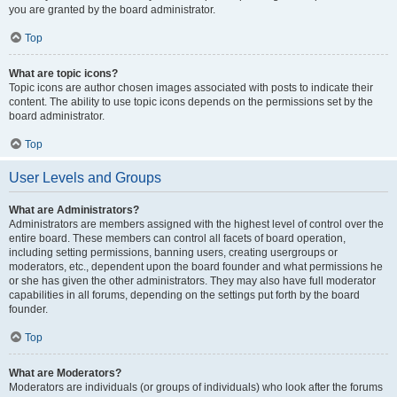
you are granted by the board administrator.
Top
What are topic icons?
Topic icons are author chosen images associated with posts to indicate their
content. The ability to use topic icons depends on the permissions set by the
board administrator.
Top
User Levels and Groups
What are Administrators?
Administrators are members assigned with the highest level of control over the
entire board. These members can control all facets of board operation,
including setting permissions, banning users, creating usergroups or
moderators, etc., dependent upon the board founder and what permissions he
or she has given the other administrators. They may also have full moderator
capabilities in all forums, depending on the settings put forth by the board
founder.
Top
What are Moderators?
Moderators are individuals (or groups of individuals) who look after the forums