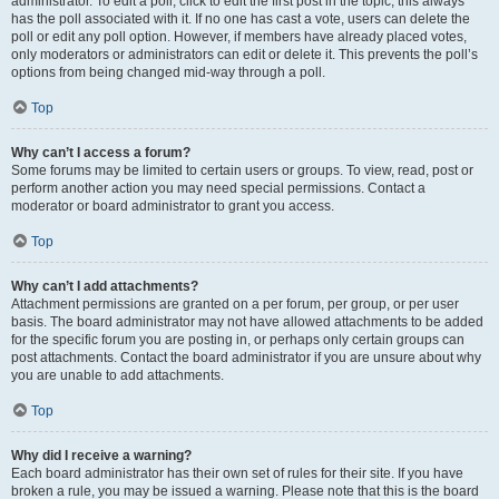
administrator. To edit a poll, click to edit the first post in the topic; this always
has the poll associated with it. If no one has cast a vote, users can delete the
poll or edit any poll option. However, if members have already placed votes,
only moderators or administrators can edit or delete it. This prevents the poll’s
options from being changed mid-way through a poll.
Top
Why can’t I access a forum?
Some forums may be limited to certain users or groups. To view, read, post or
perform another action you may need special permissions. Contact a
moderator or board administrator to grant you access.
Top
Why can’t I add attachments?
Attachment permissions are granted on a per forum, per group, or per user
basis. The board administrator may not have allowed attachments to be added
for the specific forum you are posting in, or perhaps only certain groups can
post attachments. Contact the board administrator if you are unsure about why
you are unable to add attachments.
Top
Why did I receive a warning?
Each board administrator has their own set of rules for their site. If you have
broken a rule, you may be issued a warning. Please note that this is the board