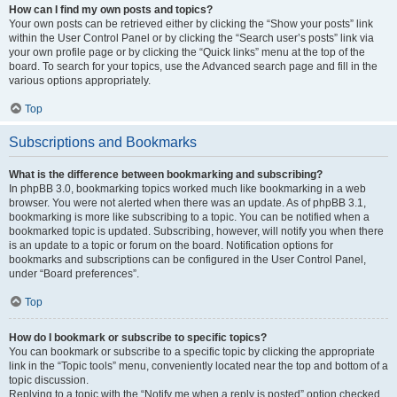
How can I find my own posts and topics?
Your own posts can be retrieved either by clicking the “Show your posts” link
within the User Control Panel or by clicking the “Search user’s posts” link via
your own profile page or by clicking the “Quick links” menu at the top of the
board. To search for your topics, use the Advanced search page and fill in the
various options appropriately.
Top
Subscriptions and Bookmarks
What is the difference between bookmarking and subscribing?
In phpBB 3.0, bookmarking topics worked much like bookmarking in a web
browser. You were not alerted when there was an update. As of phpBB 3.1,
bookmarking is more like subscribing to a topic. You can be notified when a
bookmarked topic is updated. Subscribing, however, will notify you when there
is an update to a topic or forum on the board. Notification options for
bookmarks and subscriptions can be configured in the User Control Panel,
under “Board preferences”.
Top
How do I bookmark or subscribe to specific topics?
You can bookmark or subscribe to a specific topic by clicking the appropriate
link in the “Topic tools” menu, conveniently located near the top and bottom of a
topic discussion.
Replying to a topic with the “Notify me when a reply is posted” option checked