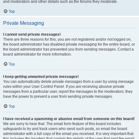
and moderators and other details such as the forums they moderate.
Top
Private Messaging
I cannot send private messages!
There are three reasons for this; you are not registered and/or not logged on,
the board administrator has disabled private messaging for the entire board, or
the board administrator has prevented you from sending messages. Contact a
board administrator for more information.
Top
I keep getting unwanted private messages!
You can automatically delete private messages from a user by using message
rules within your User Control Panel. If you are receiving abusive private
messages from a particular user, report the messages to the moderators; they
have the power to prevent a user from sending private messages.
Top
I have received a spamming or abusive email from someone on this board!
We are sorry to hear that. The email form feature of this board includes
safeguards to try and track users who send such posts, so email the board
administrator with a full copy of the email you received. It is very important that
this includes the headers that contain the details of the user that sent the email.