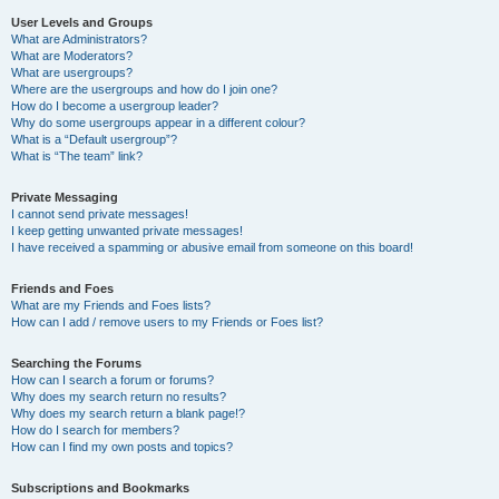
User Levels and Groups
What are Administrators?
What are Moderators?
What are usergroups?
Where are the usergroups and how do I join one?
How do I become a usergroup leader?
Why do some usergroups appear in a different colour?
What is a “Default usergroup”?
What is “The team” link?
Private Messaging
I cannot send private messages!
I keep getting unwanted private messages!
I have received a spamming or abusive email from someone on this board!
Friends and Foes
What are my Friends and Foes lists?
How can I add / remove users to my Friends or Foes list?
Searching the Forums
How can I search a forum or forums?
Why does my search return no results?
Why does my search return a blank page!?
How do I search for members?
How can I find my own posts and topics?
Subscriptions and Bookmarks