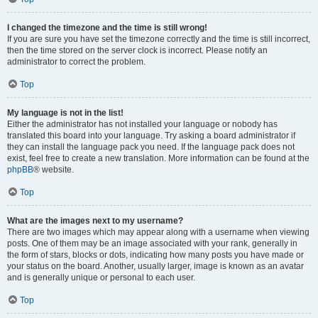
I changed the timezone and the time is still wrong!
If you are sure you have set the timezone correctly and the time is still incorrect,
then the time stored on the server clock is incorrect. Please notify an
administrator to correct the problem.
Top
My language is not in the list!
Either the administrator has not installed your language or nobody has
translated this board into your language. Try asking a board administrator if
they can install the language pack you need. If the language pack does not
exist, feel free to create a new translation. More information can be found at the
phpBB
® website.
Top
What are the images next to my username?
There are two images which may appear along with a username when viewing
posts. One of them may be an image associated with your rank, generally in
the form of stars, blocks or dots, indicating how many posts you have made or
your status on the board. Another, usually larger, image is known as an avatar
and is generally unique or personal to each user.
Top