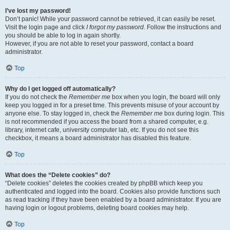
I’ve lost my password!
Don’t panic! While your password cannot be retrieved, it can easily be reset.
Visit the login page and click
I forgot my password
. Follow the instructions and
you should be able to log in again shortly.
However, if you are not able to reset your password, contact a board
administrator.
Top
Why do I get logged off automatically?
If you do not check the
Remember me
box when you login, the board will only
keep you logged in for a preset time. This prevents misuse of your account by
anyone else. To stay logged in, check the
Remember me
box during login. This
is not recommended if you access the board from a shared computer, e.g.
library, internet cafe, university computer lab, etc. If you do not see this
checkbox, it means a board administrator has disabled this feature.
Top
What does the “Delete cookies” do?
“Delete cookies” deletes the cookies created by phpBB which keep you
authenticated and logged into the board. Cookies also provide functions such
as read tracking if they have been enabled by a board administrator. If you are
having login or logout problems, deleting board cookies may help.
Top