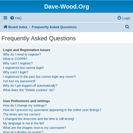
Dave-Wood.Org
FAQ
Login
S
Board index
Frequently Asked Questions
e
Frequently Asked Questions
a
r
Login and Registration Issues
Why do I need to register?
c
What is COPPA?
h
Why can’t I register?
I registered but cannot login!
Why can’t I login?
I registered in the past but cannot login any more?!
I’ve lost my password!
Why do I get logged off automatically?
What does the “Delete cookies” do?
User Preferences and settings
How do I change my settings?
How do I prevent my username appearing in the online user listings?
The times are not correct!
I changed the timezone and the time is still wrong!
My language is not in the list!
What are the images next to my username?
How do I display an avatar?