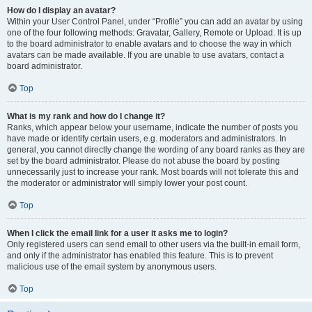
How do I display an avatar?
Within your User Control Panel, under “Profile” you can add an avatar by using
one of the four following methods: Gravatar, Gallery, Remote or Upload. It is up
to the board administrator to enable avatars and to choose the way in which
avatars can be made available. If you are unable to use avatars, contact a
board administrator.
Top
What is my rank and how do I change it?
Ranks, which appear below your username, indicate the number of posts you
have made or identify certain users, e.g. moderators and administrators. In
general, you cannot directly change the wording of any board ranks as they are
set by the board administrator. Please do not abuse the board by posting
unnecessarily just to increase your rank. Most boards will not tolerate this and
the moderator or administrator will simply lower your post count.
Top
When I click the email link for a user it asks me to login?
Only registered users can send email to other users via the built-in email form,
and only if the administrator has enabled this feature. This is to prevent
malicious use of the email system by anonymous users.
Top