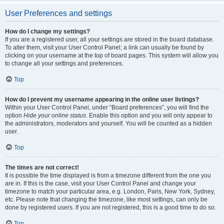
User Preferences and settings
How do I change my settings?
If you are a registered user, all your settings are stored in the board database.
To alter them, visit your User Control Panel; a link can usually be found by
clicking on your username at the top of board pages. This system will allow you
to change all your settings and preferences.
Top
How do I prevent my username appearing in the online user listings?
Within your User Control Panel, under “Board preferences”, you will find the
option
Hide your online status
. Enable this option and you will only appear to
the administrators, moderators and yourself. You will be counted as a hidden
user.
Top
The times are not correct!
It is possible the time displayed is from a timezone different from the one you
are in. If this is the case, visit your User Control Panel and change your
timezone to match your particular area, e.g. London, Paris, New York, Sydney,
etc. Please note that changing the timezone, like most settings, can only be
done by registered users. If you are not registered, this is a good time to do so.
Top