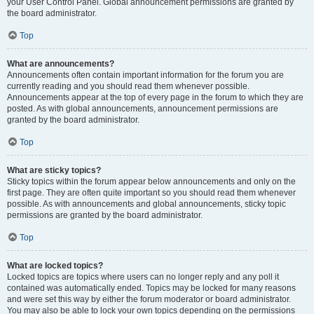
your User Control Panel. Global announcement permissions are granted by
the board administrator.
Top
What are announcements?
Announcements often contain important information for the forum you are
currently reading and you should read them whenever possible.
Announcements appear at the top of every page in the forum to which they are
posted. As with global announcements, announcement permissions are
granted by the board administrator.
Top
What are sticky topics?
Sticky topics within the forum appear below announcements and only on the
first page. They are often quite important so you should read them whenever
possible. As with announcements and global announcements, sticky topic
permissions are granted by the board administrator.
Top
What are locked topics?
Locked topics are topics where users can no longer reply and any poll it
contained was automatically ended. Topics may be locked for many reasons
and were set this way by either the forum moderator or board administrator.
You may also be able to lock your own topics depending on the permissions