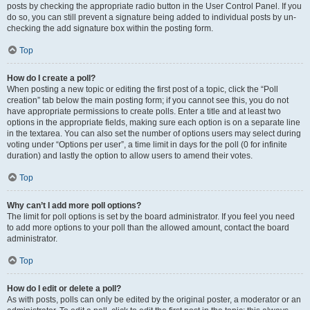
posts by checking the appropriate radio button in the User Control Panel. If you
do so, you can still prevent a signature being added to individual posts by un-
checking the add signature box within the posting form.
Top
How do I create a poll?
When posting a new topic or editing the first post of a topic, click the “Poll
creation” tab below the main posting form; if you cannot see this, you do not
have appropriate permissions to create polls. Enter a title and at least two
options in the appropriate fields, making sure each option is on a separate line
in the textarea. You can also set the number of options users may select during
voting under “Options per user”, a time limit in days for the poll (0 for infinite
duration) and lastly the option to allow users to amend their votes.
Top
Why can’t I add more poll options?
The limit for poll options is set by the board administrator. If you feel you need
to add more options to your poll than the allowed amount, contact the board
administrator.
Top
How do I edit or delete a poll?
As with posts, polls can only be edited by the original poster, a moderator or an