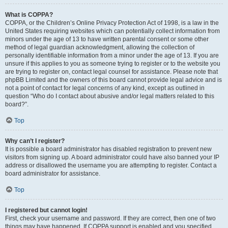
What is COPPA?
COPPA, or the Children’s Online Privacy Protection Act of 1998, is a law in the
United States requiring websites which can potentially collect information from
minors under the age of 13 to have written parental consent or some other
method of legal guardian acknowledgment, allowing the collection of
personally identifiable information from a minor under the age of 13. If you are
unsure if this applies to you as someone trying to register or to the website you
are trying to register on, contact legal counsel for assistance. Please note that
phpBB Limited and the owners of this board cannot provide legal advice and is
not a point of contact for legal concerns of any kind, except as outlined in
question “Who do I contact about abusive and/or legal matters related to this
board?”.
Top
Why can’t I register?
It is possible a board administrator has disabled registration to prevent new
visitors from signing up. A board administrator could have also banned your IP
address or disallowed the username you are attempting to register. Contact a
board administrator for assistance.
Top
I registered but cannot login!
First, check your username and password. If they are correct, then one of two
things may have happened. If COPPA support is enabled and you specified