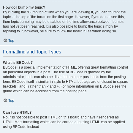
How do I bump my topic?
By clicking the “Bump topic” link when you are viewing it, you can “bump” the
topic to the top of the forum on the first page. However, if you do not see this,
then topic bumping may be disabled or the time allowance between bumps
has not yet been reached. It is also possible to bump the topic simply by
replying to it, however, be sure to follow the board rules when doing so.
Top
Formatting and Topic Types
What is BBCode?
BBCode is a special implementation of HTML, offering great formatting control
on particular objects in a post. The use of BBCode is granted by the
administrator, but it can also be disabled on a per post basis from the posting
form. BBCode itself is similar in style to HTML, but tags are enclosed in square
brackets [ and ] rather than < and >. For more information on BBCode see the
guide which can be accessed from the posting page.
Top
Can I use HTML?
No. It is not possible to post HTML on this board and have it rendered as
HTML. Most formatting which can be carried out using HTML can be applied
using BBCode instead.