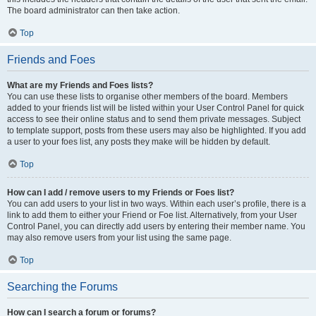
The board administrator can then take action.
Top
Friends and Foes
What are my Friends and Foes lists?
You can use these lists to organise other members of the board. Members
added to your friends list will be listed within your User Control Panel for quick
access to see their online status and to send them private messages. Subject
to template support, posts from these users may also be highlighted. If you add
a user to your foes list, any posts they make will be hidden by default.
Top
How can I add / remove users to my Friends or Foes list?
You can add users to your list in two ways. Within each user’s profile, there is a
link to add them to either your Friend or Foe list. Alternatively, from your User
Control Panel, you can directly add users by entering their member name. You
may also remove users from your list using the same page.
Top
Searching the Forums
How can I search a forum or forums?