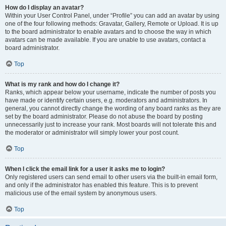
How do I display an avatar?
Within your User Control Panel, under “Profile” you can add an avatar by using
one of the four following methods: Gravatar, Gallery, Remote or Upload. It is up
to the board administrator to enable avatars and to choose the way in which
avatars can be made available. If you are unable to use avatars, contact a
board administrator.
Top
What is my rank and how do I change it?
Ranks, which appear below your username, indicate the number of posts you
have made or identify certain users, e.g. moderators and administrators. In
general, you cannot directly change the wording of any board ranks as they are
set by the board administrator. Please do not abuse the board by posting
unnecessarily just to increase your rank. Most boards will not tolerate this and
the moderator or administrator will simply lower your post count.
Top
When I click the email link for a user it asks me to login?
Only registered users can send email to other users via the built-in email form,
and only if the administrator has enabled this feature. This is to prevent
malicious use of the email system by anonymous users.
Top