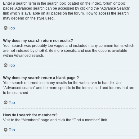
Enter a search term in the search box located on the index, forum or topic
pages. Advanced search can be accessed by clicking the “Advance Search”
link which is available on all pages on the forum. How to access the search
may depend on the style used.
Top
Why does my search return no results?
Your search was probably too vague and included many common terms which
are not indexed by phpBB. Be more specific and use the options available
within Advanced search.
Top
Why does my search return a blank page!?
Your search returned too many results for the webserver to handle. Use
“Advanced search” and be more specific in the terms used and forums that are
to be searched.
Top
How do I search for members?
Visit to the “Members” page and click the “Find a member” link.
Top