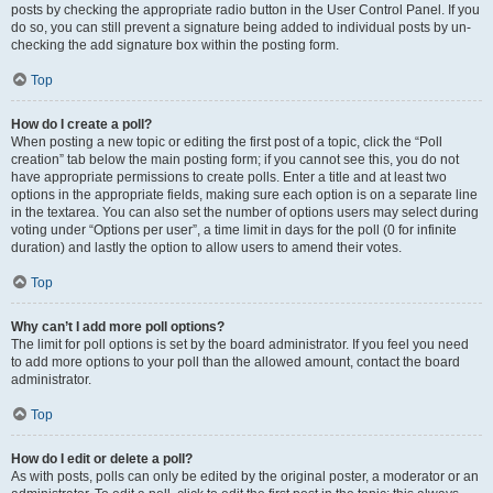
posts by checking the appropriate radio button in the User Control Panel. If you
do so, you can still prevent a signature being added to individual posts by un-
checking the add signature box within the posting form.
Top
How do I create a poll?
When posting a new topic or editing the first post of a topic, click the “Poll
creation” tab below the main posting form; if you cannot see this, you do not
have appropriate permissions to create polls. Enter a title and at least two
options in the appropriate fields, making sure each option is on a separate line
in the textarea. You can also set the number of options users may select during
voting under “Options per user”, a time limit in days for the poll (0 for infinite
duration) and lastly the option to allow users to amend their votes.
Top
Why can’t I add more poll options?
The limit for poll options is set by the board administrator. If you feel you need
to add more options to your poll than the allowed amount, contact the board
administrator.
Top
How do I edit or delete a poll?
As with posts, polls can only be edited by the original poster, a moderator or an