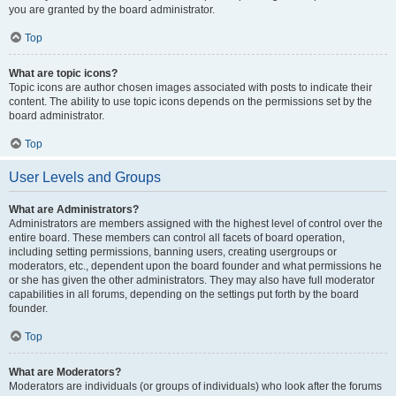
you are granted by the board administrator.
Top
What are topic icons?
Topic icons are author chosen images associated with posts to indicate their
content. The ability to use topic icons depends on the permissions set by the
board administrator.
Top
User Levels and Groups
What are Administrators?
Administrators are members assigned with the highest level of control over the
entire board. These members can control all facets of board operation,
including setting permissions, banning users, creating usergroups or
moderators, etc., dependent upon the board founder and what permissions he
or she has given the other administrators. They may also have full moderator
capabilities in all forums, depending on the settings put forth by the board
founder.
Top
What are Moderators?
Moderators are individuals (or groups of individuals) who look after the forums