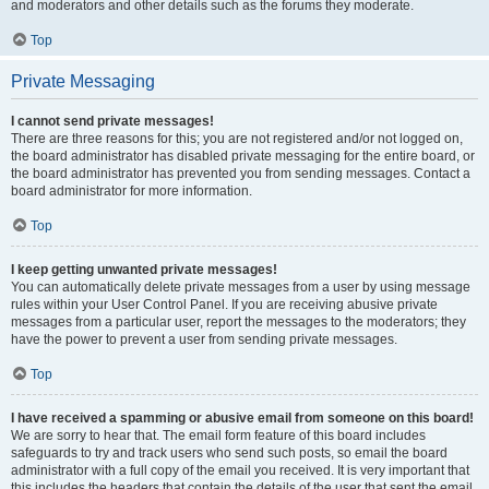
and moderators and other details such as the forums they moderate.
Top
Private Messaging
I cannot send private messages!
There are three reasons for this; you are not registered and/or not logged on,
the board administrator has disabled private messaging for the entire board, or
the board administrator has prevented you from sending messages. Contact a
board administrator for more information.
Top
I keep getting unwanted private messages!
You can automatically delete private messages from a user by using message
rules within your User Control Panel. If you are receiving abusive private
messages from a particular user, report the messages to the moderators; they
have the power to prevent a user from sending private messages.
Top
I have received a spamming or abusive email from someone on this board!
We are sorry to hear that. The email form feature of this board includes
safeguards to try and track users who send such posts, so email the board
administrator with a full copy of the email you received. It is very important that
this includes the headers that contain the details of the user that sent the email.