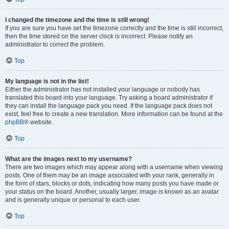
I changed the timezone and the time is still wrong!
If you are sure you have set the timezone correctly and the time is still incorrect,
then the time stored on the server clock is incorrect. Please notify an
administrator to correct the problem.
Top
My language is not in the list!
Either the administrator has not installed your language or nobody has
translated this board into your language. Try asking a board administrator if
they can install the language pack you need. If the language pack does not
exist, feel free to create a new translation. More information can be found at the
phpBB
® website.
Top
What are the images next to my username?
There are two images which may appear along with a username when viewing
posts. One of them may be an image associated with your rank, generally in
the form of stars, blocks or dots, indicating how many posts you have made or
your status on the board. Another, usually larger, image is known as an avatar
and is generally unique or personal to each user.
Top