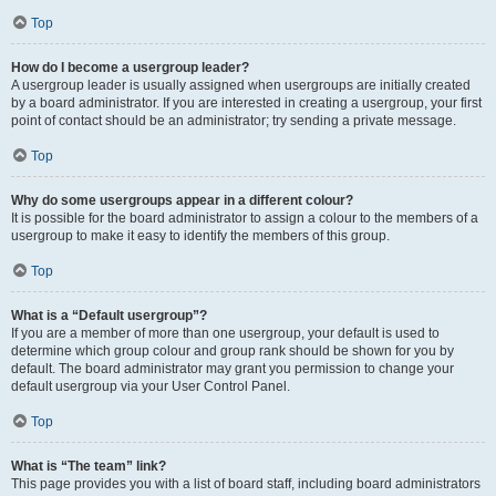
Top
How do I become a usergroup leader?
A usergroup leader is usually assigned when usergroups are initially created
by a board administrator. If you are interested in creating a usergroup, your first
point of contact should be an administrator; try sending a private message.
Top
Why do some usergroups appear in a different colour?
It is possible for the board administrator to assign a colour to the members of a
usergroup to make it easy to identify the members of this group.
Top
What is a “Default usergroup”?
If you are a member of more than one usergroup, your default is used to
determine which group colour and group rank should be shown for you by
default. The board administrator may grant you permission to change your
default usergroup via your User Control Panel.
Top
What is “The team” link?
This page provides you with a list of board staff, including board administrators