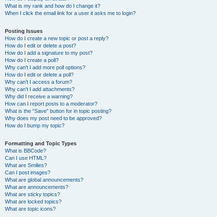
What is my rank and how do I change it?
When I click the email link for a user it asks me to login?
Posting Issues
How do I create a new topic or post a reply?
How do I edit or delete a post?
How do I add a signature to my post?
How do I create a poll?
Why can’t I add more poll options?
How do I edit or delete a poll?
Why can’t I access a forum?
Why can’t I add attachments?
Why did I receive a warning?
How can I report posts to a moderator?
What is the “Save” button for in topic posting?
Why does my post need to be approved?
How do I bump my topic?
Formatting and Topic Types
What is BBCode?
Can I use HTML?
What are Smilies?
Can I post images?
What are global announcements?
What are announcements?
What are sticky topics?
What are locked topics?
What are topic icons?