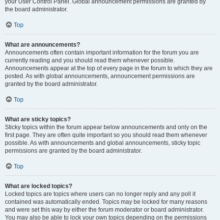
your User Control Panel. Global announcement permissions are granted by
the board administrator.
Top
What are announcements?
Announcements often contain important information for the forum you are
currently reading and you should read them whenever possible.
Announcements appear at the top of every page in the forum to which they are
posted. As with global announcements, announcement permissions are
granted by the board administrator.
Top
What are sticky topics?
Sticky topics within the forum appear below announcements and only on the
first page. They are often quite important so you should read them whenever
possible. As with announcements and global announcements, sticky topic
permissions are granted by the board administrator.
Top
What are locked topics?
Locked topics are topics where users can no longer reply and any poll it
contained was automatically ended. Topics may be locked for many reasons
and were set this way by either the forum moderator or board administrator.
You may also be able to lock your own topics depending on the permissions