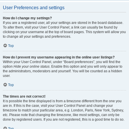
User Preferences and settings
How do I change my settings?
If you are a registered user, all your settings are stored in the board database.
To alter them, visit your User Control Panel; a link can usually be found by
clicking on your username at the top of board pages. This system will allow you
to change all your settings and preferences.
Top
How do I prevent my username appearing in the online user listings?
Within your User Control Panel, under “Board preferences”, you will find the
option
Hide your online status
. Enable this option and you will only appear to
the administrators, moderators and yourself. You will be counted as a hidden
user.
Top
The times are not correct!
It is possible the time displayed is from a timezone different from the one you
are in. If this is the case, visit your User Control Panel and change your
timezone to match your particular area, e.g. London, Paris, New York, Sydney,
etc. Please note that changing the timezone, like most settings, can only be
done by registered users. If you are not registered, this is a good time to do so.
Top