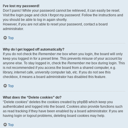
I’ve lost my password!
Don’t panic! While your password cannot be retrieved, it can easily be reset.
Visit the login page and click
I forgot my password
. Follow the instructions and
you should be able to log in again shortly.
However, if you are not able to reset your password, contact a board
administrator.
Top
Why do I get logged off automatically?
If you do not check the
Remember me
box when you login, the board will only
keep you logged in for a preset time. This prevents misuse of your account by
anyone else. To stay logged in, check the
Remember me
box during login. This
is not recommended if you access the board from a shared computer, e.g.
library, internet cafe, university computer lab, etc. If you do not see this
checkbox, it means a board administrator has disabled this feature.
Top
What does the “Delete cookies” do?
“Delete cookies” deletes the cookies created by phpBB which keep you
authenticated and logged into the board. Cookies also provide functions such
as read tracking if they have been enabled by a board administrator. If you are
having login or logout problems, deleting board cookies may help.
Top