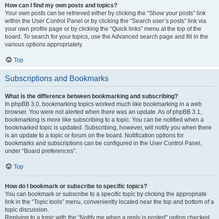
How can I find my own posts and topics?
Your own posts can be retrieved either by clicking the “Show your posts” link
within the User Control Panel or by clicking the “Search user’s posts” link via
your own profile page or by clicking the “Quick links” menu at the top of the
board. To search for your topics, use the Advanced search page and fill in the
various options appropriately.
Top
Subscriptions and Bookmarks
What is the difference between bookmarking and subscribing?
In phpBB 3.0, bookmarking topics worked much like bookmarking in a web
browser. You were not alerted when there was an update. As of phpBB 3.1,
bookmarking is more like subscribing to a topic. You can be notified when a
bookmarked topic is updated. Subscribing, however, will notify you when there
is an update to a topic or forum on the board. Notification options for
bookmarks and subscriptions can be configured in the User Control Panel,
under “Board preferences”.
Top
How do I bookmark or subscribe to specific topics?
You can bookmark or subscribe to a specific topic by clicking the appropriate
link in the “Topic tools” menu, conveniently located near the top and bottom of a
topic discussion.
Replying to a topic with the “Notify me when a reply is posted” option checked