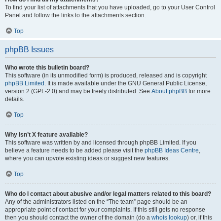
To find your list of attachments that you have uploaded, go to your User Control
Panel and follow the links to the attachments section.
Top
phpBB Issues
Who wrote this bulletin board?
This software (in its unmodified form) is produced, released and is copyright
phpBB Limited
. It is made available under the GNU General Public License,
version 2 (GPL-2.0) and may be freely distributed. See
About phpBB
for more
details.
Top
Why isn’t X feature available?
This software was written by and licensed through phpBB Limited. If you
believe a feature needs to be added please visit the
phpBB Ideas Centre
,
where you can upvote existing ideas or suggest new features.
Top
Who do I contact about abusive and/or legal matters related to this board?
Any of the administrators listed on the “The team” page should be an
appropriate point of contact for your complaints. If this still gets no response
then you should contact the owner of the domain (do a
whois lookup
) or, if this