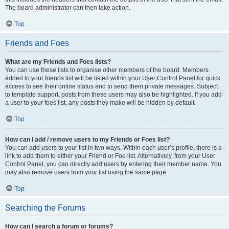
The board administrator can then take action.
Top
Friends and Foes
What are my Friends and Foes lists?
You can use these lists to organise other members of the board. Members
added to your friends list will be listed within your User Control Panel for quick
access to see their online status and to send them private messages. Subject
to template support, posts from these users may also be highlighted. If you add
a user to your foes list, any posts they make will be hidden by default.
Top
How can I add / remove users to my Friends or Foes list?
You can add users to your list in two ways. Within each user’s profile, there is a
link to add them to either your Friend or Foe list. Alternatively, from your User
Control Panel, you can directly add users by entering their member name. You
may also remove users from your list using the same page.
Top
Searching the Forums
How can I search a forum or forums?