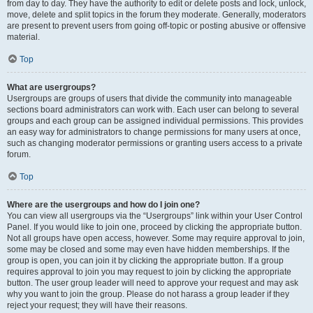
from day to day. They have the authority to edit or delete posts and lock, unlock,
move, delete and split topics in the forum they moderate. Generally, moderators
are present to prevent users from going off-topic or posting abusive or offensive
material.
Top
What are usergroups?
Usergroups are groups of users that divide the community into manageable
sections board administrators can work with. Each user can belong to several
groups and each group can be assigned individual permissions. This provides
an easy way for administrators to change permissions for many users at once,
such as changing moderator permissions or granting users access to a private
forum.
Top
Where are the usergroups and how do I join one?
You can view all usergroups via the “Usergroups” link within your User Control
Panel. If you would like to join one, proceed by clicking the appropriate button.
Not all groups have open access, however. Some may require approval to join,
some may be closed and some may even have hidden memberships. If the
group is open, you can join it by clicking the appropriate button. If a group
requires approval to join you may request to join by clicking the appropriate
button. The user group leader will need to approve your request and may ask
why you want to join the group. Please do not harass a group leader if they
reject your request; they will have their reasons.