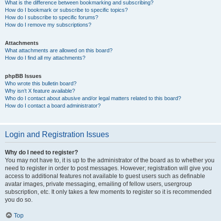
What is the difference between bookmarking and subscribing?
How do I bookmark or subscribe to specific topics?
How do I subscribe to specific forums?
How do I remove my subscriptions?
Attachments
What attachments are allowed on this board?
How do I find all my attachments?
phpBB Issues
Who wrote this bulletin board?
Why isn’t X feature available?
Who do I contact about abusive and/or legal matters related to this board?
How do I contact a board administrator?
Login and Registration Issues
Why do I need to register?
You may not have to, it is up to the administrator of the board as to whether you
need to register in order to post messages. However; registration will give you
access to additional features not available to guest users such as definable
avatar images, private messaging, emailing of fellow users, usergroup
subscription, etc. It only takes a few moments to register so it is recommended
you do so.
Top