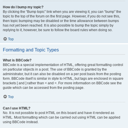
How do I bump my topic?
By clicking the “Bump topic” link when you are viewing it, you can “bump” the
topic to the top of the forum on the first page. However, if you do not see this,
then topic bumping may be disabled or the time allowance between bumps
has not yet been reached. It is also possible to bump the topic simply by
replying to it, however, be sure to follow the board rules when doing so.
Top
Formatting and Topic Types
What is BBCode?
BBCode is a special implementation of HTML, offering great formatting control
on particular objects in a post. The use of BBCode is granted by the
administrator, but it can also be disabled on a per post basis from the posting
form. BBCode itself is similar in style to HTML, but tags are enclosed in square
brackets [ and ] rather than < and >. For more information on BBCode see the
guide which can be accessed from the posting page.
Top
Can I use HTML?
No. It is not possible to post HTML on this board and have it rendered as
HTML. Most formatting which can be carried out using HTML can be applied
using BBCode instead.