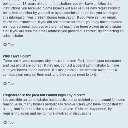
being under 13 years old during registration, you will have to follow the
instructions you received. Some boards will also require new registrations to
be activated, either by yourself or by an administrator before you can logon;
this information was present during registration. If you were sent an email,
follow the instructions. If you did not receive an email, you may have provided
an incorrect email address or the email may have been picked up by a spam
filer. If you are sure the email address you provided is correct, try contacting an
administrator.
Top
Why can’t I login?
There are several reasons why this could occur. First, ensure your username
and password are correct. If they are, contact a board administrator to make
sure you haven’t been banned. It is also possible the website owner has a
configuration error on their end, and they would need to fix it.
Top
I registered in the past but cannot login any more?!
It is possible an administrator has deactivated or deleted your account for some
reason. Also, many boards periodically remove users who have not posted for
a long time to reduce the size of the database. If this has happened, try
registering again and being more involved in discussions.
Top