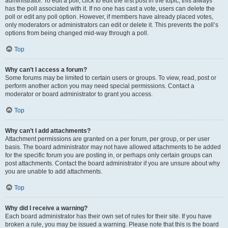
administrator. To edit a poll, click to edit the first post in the topic; this always
has the poll associated with it. If no one has cast a vote, users can delete the
poll or edit any poll option. However, if members have already placed votes,
only moderators or administrators can edit or delete it. This prevents the poll’s
options from being changed mid-way through a poll.
Top
Why can’t I access a forum?
Some forums may be limited to certain users or groups. To view, read, post or
perform another action you may need special permissions. Contact a
moderator or board administrator to grant you access.
Top
Why can’t I add attachments?
Attachment permissions are granted on a per forum, per group, or per user
basis. The board administrator may not have allowed attachments to be added
for the specific forum you are posting in, or perhaps only certain groups can
post attachments. Contact the board administrator if you are unsure about why
you are unable to add attachments.
Top
Why did I receive a warning?
Each board administrator has their own set of rules for their site. If you have
broken a rule, you may be issued a warning. Please note that this is the board