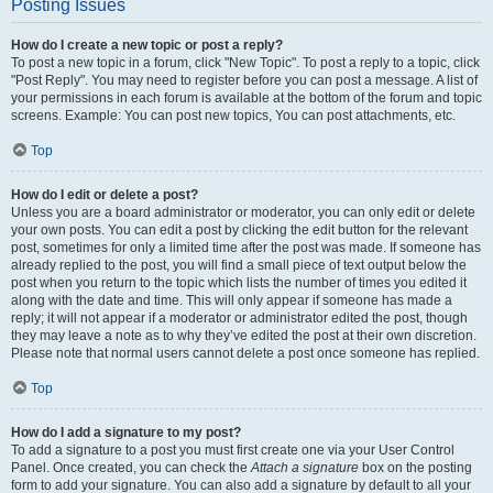
Posting Issues
How do I create a new topic or post a reply?
To post a new topic in a forum, click "New Topic". To post a reply to a topic, click
"Post Reply". You may need to register before you can post a message. A list of
your permissions in each forum is available at the bottom of the forum and topic
screens. Example: You can post new topics, You can post attachments, etc.
Top
How do I edit or delete a post?
Unless you are a board administrator or moderator, you can only edit or delete
your own posts. You can edit a post by clicking the edit button for the relevant
post, sometimes for only a limited time after the post was made. If someone has
already replied to the post, you will find a small piece of text output below the
post when you return to the topic which lists the number of times you edited it
along with the date and time. This will only appear if someone has made a
reply; it will not appear if a moderator or administrator edited the post, though
they may leave a note as to why they’ve edited the post at their own discretion.
Please note that normal users cannot delete a post once someone has replied.
Top
How do I add a signature to my post?
To add a signature to a post you must first create one via your User Control
Panel. Once created, you can check the
Attach a signature
box on the posting
form to add your signature. You can also add a signature by default to all your