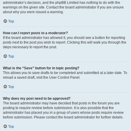
administrator’s decision, and the phpBB Limited has nothing to do with the
warnings on the given site. Contact the board administrator if you are unsure
about why you were issued a warning.
Top
How can I report posts to a moderator?
If the board administrator has allowed it, you should see a button for reporting
posts next to the post you wish to report. Clicking this will walk you through the
steps necessary to report the post.
Top
What is the “Save” button for in topic posting?
This allows you to save drafts to be completed and submitted at a later date. To
reload a saved draft, visit the User Control Panel.
Top
Why does my post need to be approved?
The board administrator may have decided that posts in the forum you are
posting to require review before submission. It is also possible that the
administrator has placed you in a group of users whose posts require review
before submission. Please contact the board administrator for further details.
Top