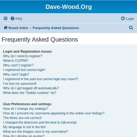
Dave-Wood.Org
FAQ
Login
S
Board index
Frequently Asked Questions
e
Frequently Asked Questions
a
r
Login and Registration Issues
Why do I need to register?
c
What is COPPA?
h
Why can’t I register?
I registered but cannot login!
Why can’t I login?
I registered in the past but cannot login any more?!
I’ve lost my password!
Why do I get logged off automatically?
What does the “Delete cookies” do?
User Preferences and settings
How do I change my settings?
How do I prevent my username appearing in the online user listings?
The times are not correct!
I changed the timezone and the time is still wrong!
My language is not in the list!
What are the images next to my username?
How do I display an avatar?