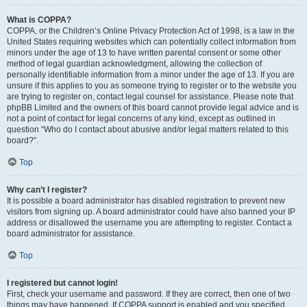
What is COPPA?
COPPA, or the Children’s Online Privacy Protection Act of 1998, is a law in the
United States requiring websites which can potentially collect information from
minors under the age of 13 to have written parental consent or some other
method of legal guardian acknowledgment, allowing the collection of
personally identifiable information from a minor under the age of 13. If you are
unsure if this applies to you as someone trying to register or to the website you
are trying to register on, contact legal counsel for assistance. Please note that
phpBB Limited and the owners of this board cannot provide legal advice and is
not a point of contact for legal concerns of any kind, except as outlined in
question “Who do I contact about abusive and/or legal matters related to this
board?”.
Top
Why can’t I register?
It is possible a board administrator has disabled registration to prevent new
visitors from signing up. A board administrator could have also banned your IP
address or disallowed the username you are attempting to register. Contact a
board administrator for assistance.
Top
I registered but cannot login!
First, check your username and password. If they are correct, then one of two
things may have happened. If COPPA support is enabled and you specified