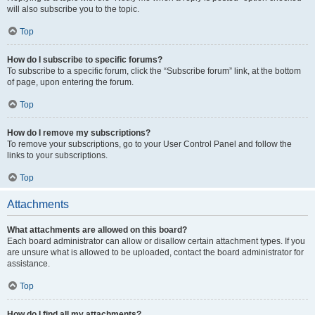
will also subscribe you to the topic.
Top
How do I subscribe to specific forums?
To subscribe to a specific forum, click the “Subscribe forum” link, at the bottom
of page, upon entering the forum.
Top
How do I remove my subscriptions?
To remove your subscriptions, go to your User Control Panel and follow the
links to your subscriptions.
Top
Attachments
What attachments are allowed on this board?
Each board administrator can allow or disallow certain attachment types. If you
are unsure what is allowed to be uploaded, contact the board administrator for
assistance.
Top
How do I find all my attachments?