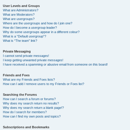
User Levels and Groups
What are Administrators?
What are Moderators?
What are usergroups?
Where are the usergroups and how do I join one?
How do I become a usergroup leader?
Why do some usergroups appear in a different colour?
What is a “Default usergroup”?
What is “The team” link?
Private Messaging
I cannot send private messages!
I keep getting unwanted private messages!
I have received a spamming or abusive email from someone on this board!
Friends and Foes
What are my Friends and Foes lists?
How can I add / remove users to my Friends or Foes list?
Searching the Forums
How can I search a forum or forums?
Why does my search return no results?
Why does my search return a blank page!?
How do I search for members?
How can I find my own posts and topics?
Subscriptions and Bookmarks