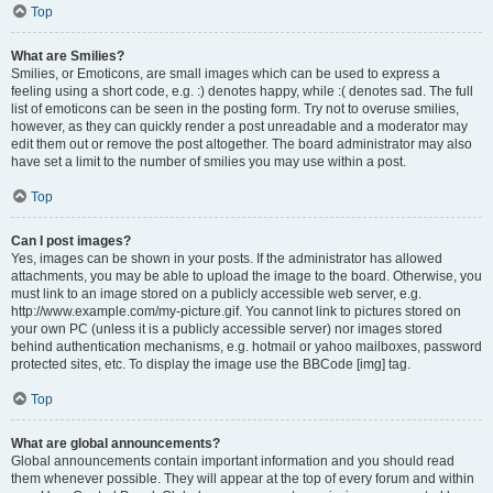
Top
What are Smilies?
Smilies, or Emoticons, are small images which can be used to express a
feeling using a short code, e.g. :) denotes happy, while :( denotes sad. The full
list of emoticons can be seen in the posting form. Try not to overuse smilies,
however, as they can quickly render a post unreadable and a moderator may
edit them out or remove the post altogether. The board administrator may also
have set a limit to the number of smilies you may use within a post.
Top
Can I post images?
Yes, images can be shown in your posts. If the administrator has allowed
attachments, you may be able to upload the image to the board. Otherwise, you
must link to an image stored on a publicly accessible web server, e.g.
http://www.example.com/my-picture.gif. You cannot link to pictures stored on
your own PC (unless it is a publicly accessible server) nor images stored
behind authentication mechanisms, e.g. hotmail or yahoo mailboxes, password
protected sites, etc. To display the image use the BBCode [img] tag.
Top
What are global announcements?
Global announcements contain important information and you should read
them whenever possible. They will appear at the top of every forum and within